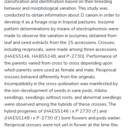
classification and identification based on their breeding
behavior and morphological variation. This study was
conducted to obtain information about D. canum in order to
develop it as a forage crop in tropical pastures. Isozyme
pattern determinations by means of electrophoresis were
made to observe the variation in isozymes obtained from
leaf and seed extracts from the 25 accessions. Crosses,
including reciprocals, were made among three accessions
(HAES5146, HABS5148, and P-2730). Performance of
the parents varied from cross to cross depending upon
which parents were used as female and male. Reciprocal
crosses behaved differently from the originals.
Incompatibility in the cross-pollination was manifested by
the non-development of seeds in sane pods. Albino
seedlings, seedlings without roots, and abnormal seedlings
were observed among the hybrids of these crosses. The
hybrid progenies of (HAESS146 i x P 2730 cf ) and
(HAESS148 i x P-2730 cl' ) bore flowers and pods earlier.
Reciprocal crosses were not yet in flower at the time this