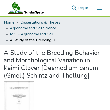
(current)
Log In
Communities & Collections
Home
Dissertations & Theses
All of ScholarSpace
Agronomy and Soil Science
M.S. - Agronomy and Soil Science
Statistics
A Study of the Breeding Behavior and Morphological Variation in Kaimi Clover [Desmodium canum (Gmel.) Schintz and Thellung]
A Study of the Breeding Behavior
and Morphological Variation in
Kaimi Clover [Desmodium canum
(Gmel.) Schintz and Thellung]