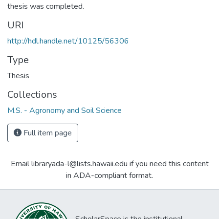
thesis was completed.
URI
http://hdl.handle.net/10125/56306
Type
Thesis
Collections
M.S. - Agronomy and Soil Science
Full item page
Email libraryada-l@lists.hawaii.edu if you need this content
in ADA-compliant format.