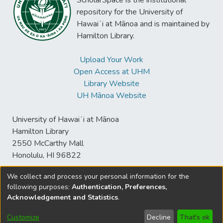
ScholarSpace is the institutional
repository for the University of
Hawaiʻi at Mānoa and is maintained by
Hamilton Library.
Upload Your Work
Open Access at UHM
Library Website
UH Mānoa Website
University of Hawaiʻi at Mānoa
Hamilton Library
2550 McCarthy Mall
Honolulu, HI 96822
We collect and process your personal information for the
following purposes:
Authentication, Preferences,
© University of Hawaiʻi at Mānoa Library
Acknowledgement and Statistics
.
sspace@hawaii.edu
Send
Library Digital Collections
Feedback
Disclaimer and Copyright
Customize
Decline
That's ok