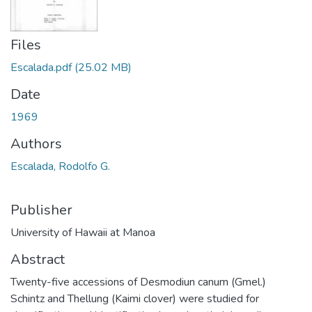
Files
Escalada.pdf
(25.02 MB)
Date
1969
Authors
Escalada, Rodolfo G.
Publisher
University of Hawaii at Manoa
Abstract
Twenty-five accessions of Desmodiun canum (Gmel.)
Schintz and Thellung (Kaimi clover) were studied for