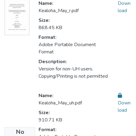
Name:
Down
Kealoha_May_r.pdf
load
Size:
868.45 KB
Format:
Adobe Portable Document
Format
Description:
Version for non-UH users.
Copying/Printing is not permitted
Name:
Kealoha_May_uh.pdf
Down
load
Size:
910.71 KB
Format:
No