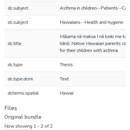
dc.subject
Asthma in children--Patients--Car
dc.subject
Hawaiians--Health and hygiene
Mālama nā makua I nā keiki me ka
dc.title
hānō: Native Hawaiian parents cari
for their children with asthma
dc.type
Thesis
dc.type.dcmi
Text
dcterms.spatial
Hawaii
Files
Original bundle
Now showing
1 - 2 of 2