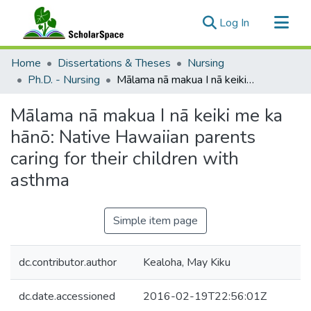
(current)
Log In
Communities & Collections
Home
Dissertations & Theses
Nursing
All of ScholarSpace
Ph.D. - Nursing
Mālama nā makua I nā keiki me ka hānō: Native Hawaiian parents caring for their children with asthma
Statistics
Mālama nā makua I nā keiki me ka
hānō: Native Hawaiian parents
caring for their children with
asthma
Simple item page
dc.contributor.author
Kealoha, May Kiku
dc.date.accessioned
2016-02-19T22:56:01Z