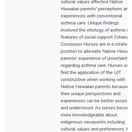
cultural values affected Native
Hawaiian parents' perceptions and
experiences with conventional
asthma care. Unique findings
involved the etiology of asthma an
features of social support ('ohana).
Conclusion Nurses are in a strategi
position to alleviate Native Hawaii
parents' experience of uncertainty
regarding asthma care. Nurses will
find the application of the UIT
constructive when working with
Native Hawaiian parents because
their unique perspectives and
experiences can be better assess
and understood. As nurses becom
more knowledgeable about
indigenous viewpoints including
cultural values and preferences, th