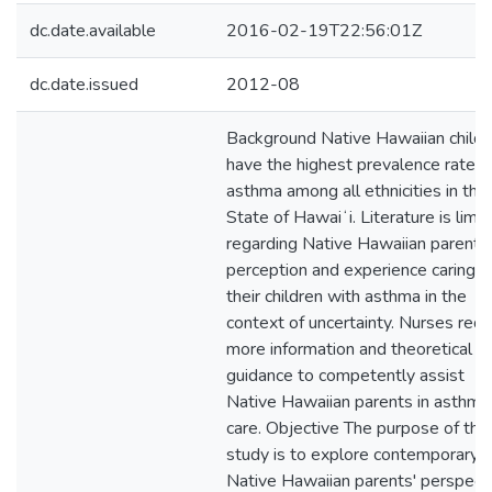
dc.date.available
2016-02-19T22:56:01Z
dc.date.issued
2012-08
Background Native Hawaiian childr
have the highest prevalence rate o
asthma among all ethnicities in the
State of Hawaiʻi. Literature is limi
regarding Native Hawaiian parents'
perception and experience caring f
their children with asthma in the
context of uncertainty. Nurses requ
more information and theoretical
guidance to competently assist
Native Hawaiian parents in asthma
care. Objective The purpose of this
study is to explore contemporary
Native Hawaiian parents' perspect