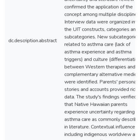
confirmed the application of the
concept among multiple disciplines
Interview data were organized into
the UIT constructs, categories and
subcategories. New subcategories
dc.description.abstract
related to asthma care (lack of
asthma experience and asthma
triggers) and culture (differentiatio
between Western therapies and
complementary alternative medicin
were identified. Parents' personal
stories and accounts provided rich
data. The study's findings verified
that Native Hawaiian parents
experience uncertainty regarding
asthma care as commonly describ
in literature. Contextual influences
including indigenous worldview an