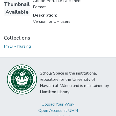
Adobe Portable Document
Thumbnail
Format
Available
Description:
Version for UH users
Collections
Ph.D. - Nursing
ScholarSpace is the institutional
repository for the University of
Hawaiʻi at Mānoa and is maintained by
Hamilton Library.
Upload Your Work
Open Access at UHM