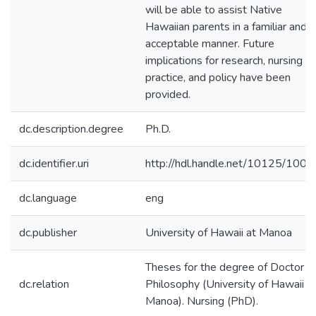
will be able to assist Native
Hawaiian parents in a familiar and
acceptable manner. Future
implications for research, nursing
practice, and policy have been
provided.
dc.description.degree
Ph.D.
dc.identifier.uri
http://hdl.handle.net/10125/100
dc.language
eng
dc.publisher
University of Hawaii at Manoa
Theses for the degree of Doctor o
dc.relation
Philosophy (University of Hawaii a
Manoa). Nursing (PhD).