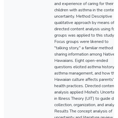
and experience of caring for their
children with asthma in the context
uncertainty. Method Descriptive
qualitative approach by means of
directed content analysis using foc
groups was applied to this study.
Focus groups were likened to
"talking story," a familiar method of
sharing information among Native
Hawaiians. Eight open-ended
questions elicited asthma history,
asthma management, and how the
Hawaiian culture affects parents'
health practices. Directed content
analysis applied Mishel's Uncertain
in Illness Theory (UIT) to guide dat
collection, organization, and analysi
Results The concept analysis of
uncertainty and literature review