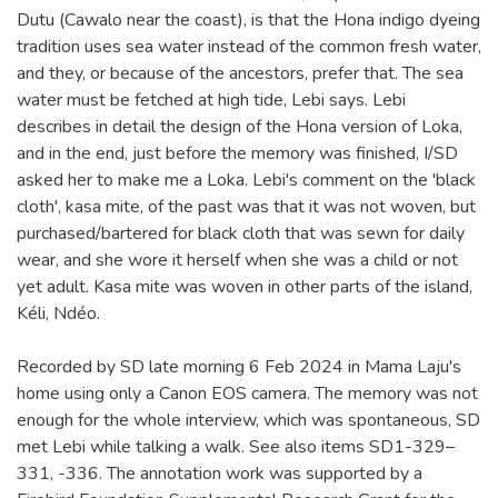
Dutu (Cawalo near the coast), is that the Hona indigo dyeing
tradition uses sea water instead of the common fresh water,
and they, or because of the ancestors, prefer that. The sea
water must be fetched at high tide, Lebi says. Lebi
describes in detail the design of the Hona version of Loka,
and in the end, just before the memory was finished, I/SD
asked her to make me a Loka. Lebi's comment on the 'black
cloth', kasa mite, of the past was that it was not woven, but
purchased/bartered for black cloth that was sewn for daily
wear, and she wore it herself when she was a child or not
yet adult. Kasa mite was woven in other parts of the island,
Kéli, Ndéo.
Recorded by SD late morning 6 Feb 2024 in Mama Laju's
home using only a Canon EOS camera. The memory was not
enough for the whole interview, which was spontaneous, SD
met Lebi while talking a walk. See also items SD1-329–
331, -336. The annotation work was supported by a