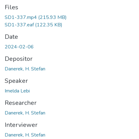
Files
SD1-337.mp4
(215.93 MB)
SD1-337.eaf
(122.35 KB)
Date
2024-02-06
Depositor
Danerek, H. Stefan
Speaker
Imelda Lebi
Researcher
Danerek, H. Stefan
Interviewer
Danerek, H. Stefan