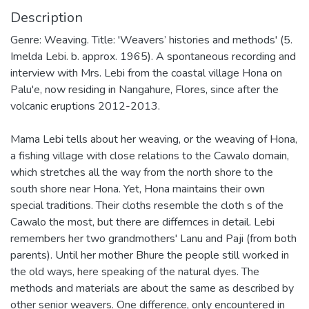
Description
Genre: Weaving. Title: 'Weavers’ histories and methods' (5.
Imelda Lebi. b. approx. 1965). A spontaneous recording and
interview with Mrs. Lebi from the coastal village Hona on
Palu'e, now residing in Nangahure, Flores, since after the
volcanic eruptions 2012-2013.
Mama Lebi tells about her weaving, or the weaving of Hona,
a fishing village with close relations to the Cawalo domain,
which stretches all the way from the north shore to the
south shore near Hona. Yet, Hona maintains their own
special traditions. Their cloths resemble the cloth s of the
Cawalo the most, but there are differnces in detail. Lebi
remembers her two grandmothers' Lanu and Paji (from both
parents). Until her mother Bhure the people still worked in
the old ways, here speaking of the natural dyes. The
methods and materials are about the same as described by
other senior weavers. One difference, only encountered in