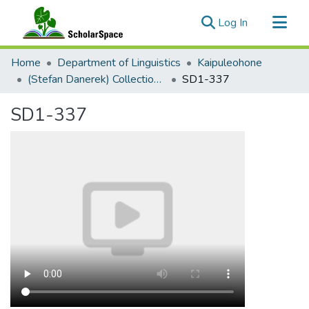
(current)
Log In
Communities & Collections
Home
Department of Linguistics
Kaipuleohone
All of ScholarSpace
(Stefan Danerek) Collection Palu'e Audio
SD1-337
Statistics
SD1-337