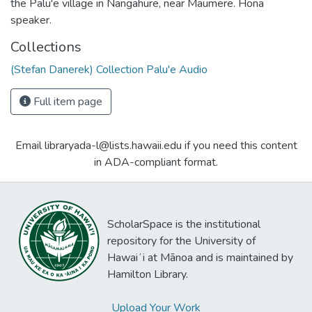
the Palu'e village in Nangahure, near Maumere. Hona
speaker.
Collections
(Stefan Danerek) Collection Palu'e Audio
Full item page
Email libraryada-l@lists.hawaii.edu if you need this content
in ADA-compliant format.
ScholarSpace is the institutional
repository for the University of
Hawaiʻi at Mānoa and is maintained by
Hamilton Library.
Upload Your Work