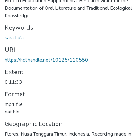
Firebird Foundation Supplemental Research Grant for the
Documentation of Oral Literature and Traditional Ecological
Knowledge.
Keywords
sara Lu'a
URI
https://hdl.handle.net/10125/110580
Extent
0:11:33
Format
mp4 file
eaf file
Geographic Location
Flores, Nusa Tenggara Timur, Indonesia. Recording made in