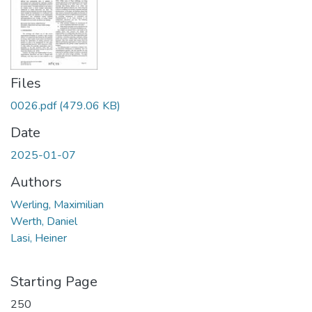
Files
0026.pdf
(479.06 KB)
Date
2025-01-07
Authors
Werling, Maximilian
Werth, Daniel
Lasi, Heiner
Starting Page
250