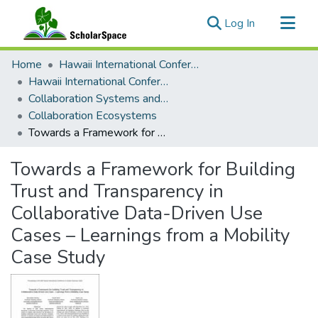
(current)
Log In
Communities & Collections
Home
Hawaii International Conference on System Sciences (HICSS)
All of ScholarSpace
Hawaii International Conference on System Sciences 2025
Collaboration Systems and Technologies
Statistics
Collaboration Ecosystems
Towards a Framework for Building Trust and Transparency in Collaborative Data-Driven Use Cases – Learnings from a Mobility Case Study
Towards a Framework for Building
Trust and Transparency in
Collaborative Data-Driven Use
Cases – Learnings from a Mobility
Case Study