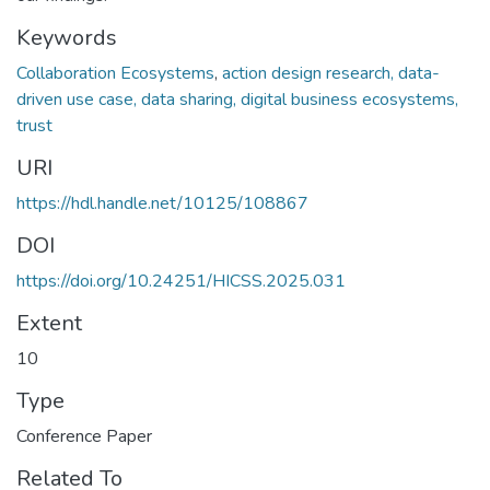
Keywords
Collaboration Ecosystems
,
action design research, data-
driven use case, data sharing, digital business ecosystems,
trust
URI
https://hdl.handle.net/10125/108867
DOI
https://doi.org/10.24251/HICSS.2025.031
Extent
10
Type
Conference Paper
Related To