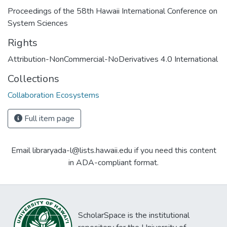
Proceedings of the 58th Hawaii International Conference on
System Sciences
Rights
Attribution-NonCommercial-NoDerivatives 4.0 International
Collections
Collaboration Ecosystems
Full item page
Email libraryada-l@lists.hawaii.edu if you need this content
in ADA-compliant format.
ScholarSpace is the institutional