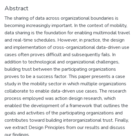
Abstract
The sharing of data across organizational boundaries is
becoming increasingly important. In the context of mobility,
data sharing is the foundation for enabling multimodal travel
and real-time schedules. However, in practice, the design
and implementation of cross-organizational data-driven use
cases often proves difficult and subsequently fails. In
addition to technological and organizational challenges,
building trust between the participating organizations
proves to be a success factor. This paper presents a case
study in the mobility sector in which multiple organizations
collaborate to enable data-driven use cases. The research
process employed was action design research, which
enabled the development of a framework that outlines the
goals and activities of the participating organizations and
contributes toward building interorganizational trust. Finally,
we extract Design Principles from our results and discuss
our findings.