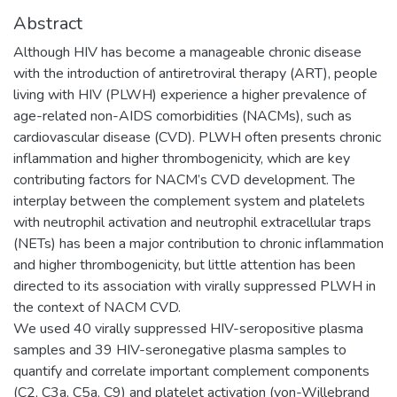
Abstract
Although HIV has become a manageable chronic disease
with the introduction of antiretroviral therapy (ART), people
living with HIV (PLWH) experience a higher prevalence of
age-related non-AIDS comorbidities (NACMs), such as
cardiovascular disease (CVD). PLWH often presents chronic
inflammation and higher thrombogenicity, which are key
contributing factors for NACM’s CVD development. The
interplay between the complement system and platelets
with neutrophil activation and neutrophil extracellular traps
(NETs) has been a major contribution to chronic inflammation
and higher thrombogenicity, but little attention has been
directed to its association with virally suppressed PLWH in
the context of NACM CVD.
We used 40 virally suppressed HIV-seropositive plasma
samples and 39 HIV-seronegative plasma samples to
quantify and correlate important complement components
(C2, C3a, C5a, C9) and platelet activation (von-Willebrand