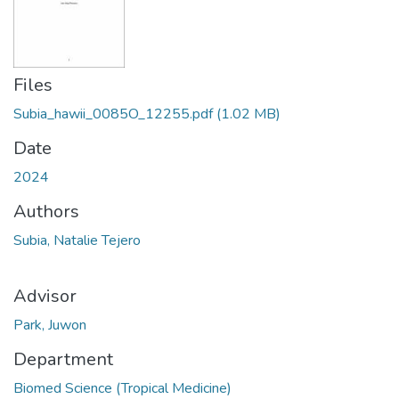
Files
Subia_hawii_0085O_12255.pdf
(1.02 MB)
Date
2024
Authors
Subia, Natalie Tejero
Advisor
Park, Juwon
Department
Biomed Science (Tropical Medicine)