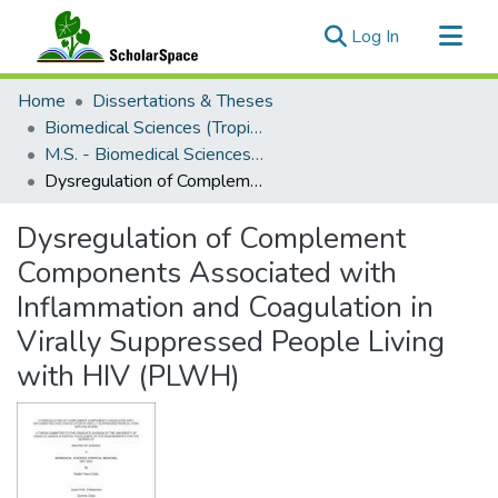
(current)
Log In
Communities & Collections
Home
Dissertations & Theses
All of ScholarSpace
Biomedical Sciences (Tropical Medicine)
M.S. - Biomedical Sciences (Tropical Medicine)
Statistics
Dysregulation of Complement Components Associated with Inflammation and Coagulation in Virally Suppressed People Living with HIV (PLWH)
Dysregulation of Complement
Components Associated with
Inflammation and Coagulation in
Virally Suppressed People Living
with HIV (PLWH)