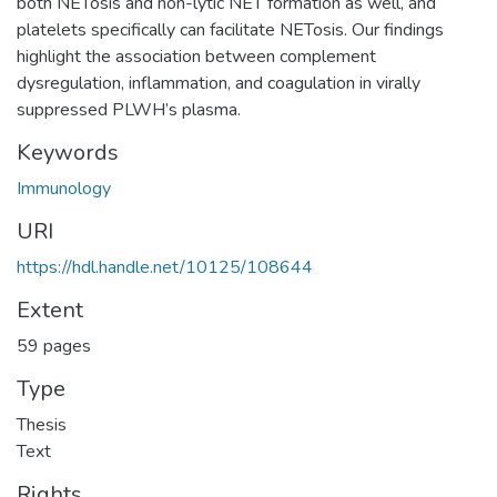
both NETosis and non-lytic NET formation as well, and
platelets specifically can facilitate NETosis. Our findings
highlight the association between complement
dysregulation, inflammation, and coagulation in virally
suppressed PLWH’s plasma.
Keywords
Immunology
URI
https://hdl.handle.net/10125/108644
Extent
59 pages
Type
Thesis
Text
Rights