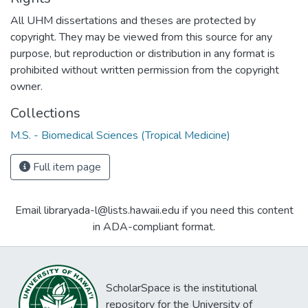
All UHM dissertations and theses are protected by
copyright. They may be viewed from this source for any
purpose, but reproduction or distribution in any format is
prohibited without written permission from the copyright
owner.
Collections
M.S. - Biomedical Sciences (Tropical Medicine)
Full item page
Email libraryada-l@lists.hawaii.edu if you need this content
in ADA-compliant format.
ScholarSpace is the institutional
repository for the University of