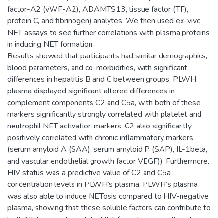
factor-A2 (vWF-A2), ADAMTS13, tissue factor (TF),
protein C, and fibrinogen) analytes. We then used ex-vivo
NET assays to see further correlations with plasma proteins
in inducing NET formation.
Results showed that participants had similar demographics,
blood parameters, and co-morbidities, with significant
differences in hepatitis B and C between groups. PLWH
plasma displayed significant altered differences in
complement components C2 and C5a, with both of these
markers significantly strongly correlated with platelet and
neutrophil NET activation markers. C2 also significantly
positively correlated with chronic inflammatory markers
(serum amyloid A (SAA), serum amyloid P (SAP), IL-1beta,
and vascular endothelial growth factor VEGF)). Furthermore,
HIV status was a predictive value of C2 and C5a
concentration levels in PLWH’s plasma. PLWH’s plasma
was also able to induce NETosis compared to HIV-negative
plasma, showing that these soluble factors can contribute to