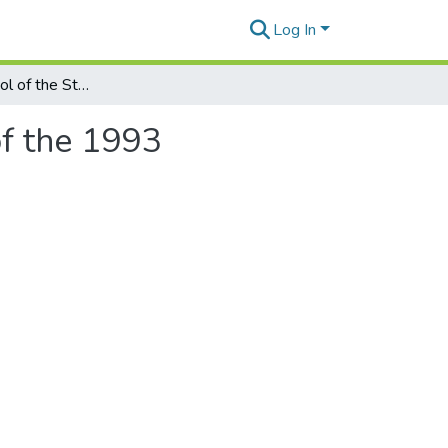
Log In
No Longer a 'Tool of the State Plan'? An Analysis of the 1993 Amendments to China's Economic Contract Law
of the 1993