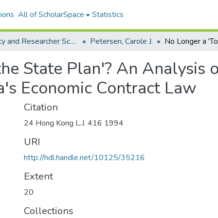
ions
All of ScholarSpace
Statistics
Faculty and Researcher Scholarship
Petersen, Carole J.
the State Plan'? An Analysis 
's Economic Contract Law
Citation
24 Hong Kong L.J. 416 1994
URI
http://hdl.handle.net/10125/35216
Extent
20
Collections