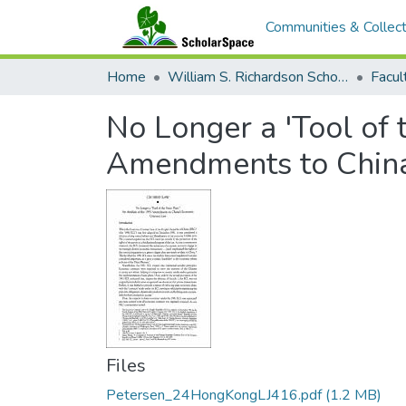
Communities & Collect
Home
William S. Richardson School of Law
No Longer a 'Tool of 
Amendments to China
Files
Petersen_24HongKongLJ416.pdf
(1.2 MB)