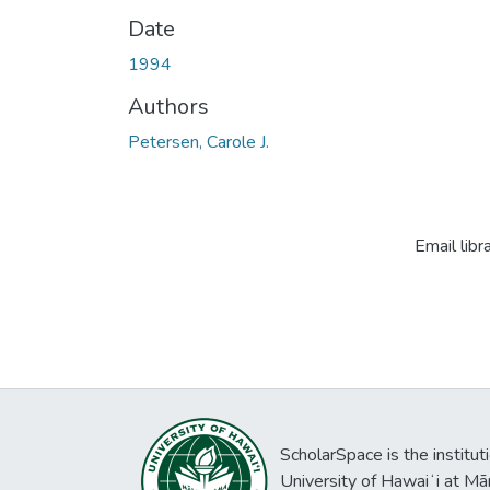
Date
1994
Authors
Petersen, Carole J.
Email libr
ScholarSpace is the institut
University of Hawaiʻi at Mā