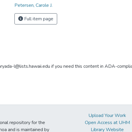
Petersen, Carole J.
Full item page
aryada-l@lists.hawaii.edu if you need this content in ADA-compli
Upload Your Work
ional repository for the
Open Access at UHM
noa and is maintained by
Library Website