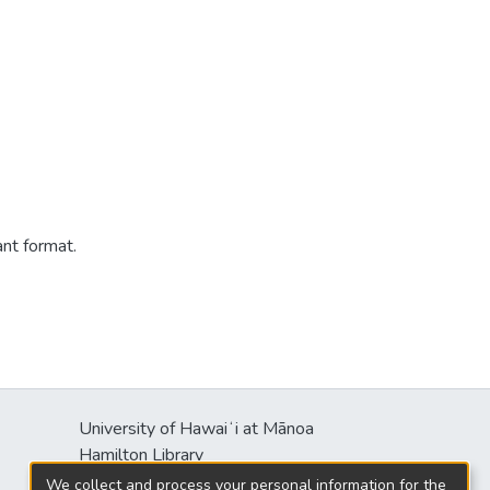
ant format.
University of Hawaiʻi at Mānoa
Hamilton Library
2550 McCarthy Mall
We collect and process your personal information for the