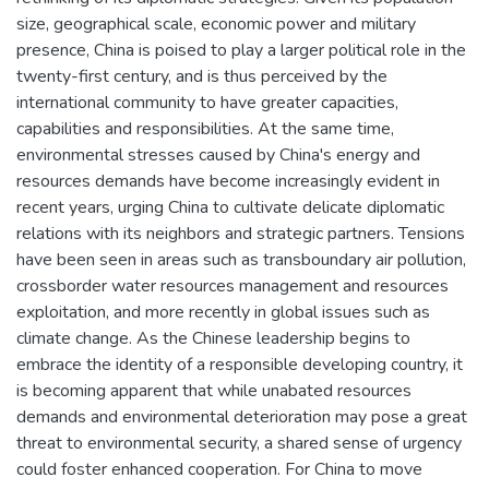
size, geographical scale, economic power and military
presence, China is poised to play a larger political role in the
twenty-first century, and is thus perceived by the
international community to have greater capacities,
capabilities and responsibilities. At the same time,
environmental stresses caused by China's energy and
resources demands have become increasingly evident in
recent years, urging China to cultivate delicate diplomatic
relations with its neighbors and strategic partners. Tensions
have been seen in areas such as transboundary air pollution,
crossborder water resources management and resources
exploitation, and more recently in global issues such as
climate change. As the Chinese leadership begins to
embrace the identity of a responsible developing country, it
is becoming apparent that while unabated resources
demands and environmental deterioration may pose a great
threat to environmental security, a shared sense of urgency
could foster enhanced cooperation. For China to move