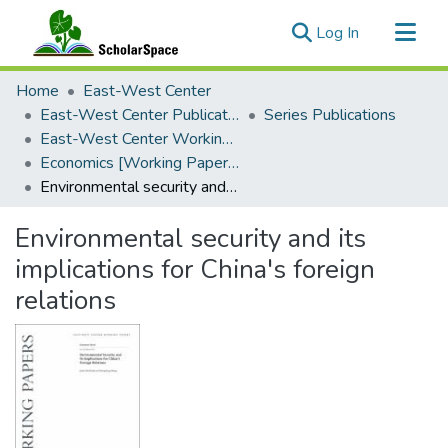
(current)
Log In
Communities & Collections
Home
East-West Center
All of ScholarSpace
East-West Center Publications
Series Publications
East-West Center Working Papers
Statistics
Economics [Working Papers]
Environmental security and its implications for China's foreign relations
Environmental security and its
implications for China's foreign
relations