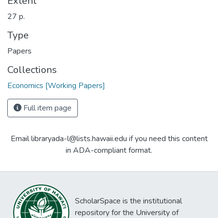
Extent
27 p.
Type
Papers
Collections
Economics [Working Papers]
Full item page
Email libraryada-l@lists.hawaii.edu if you need this content
in ADA-compliant format.
ScholarSpace is the institutional
repository for the University of