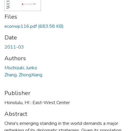
Files
econwp116.pdf
(683.58 KB)
Date
2011-03
Authors
Mochizuki, Junko
Zhang, ZhongXiang
Publisher
Honolulu, HI : East-West Center
Abstract
China's emerging standing in the world demands a major
rethinking of its diplomatic strategies. Given its population