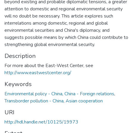
beyond existing and probable diplomatic tensions, a greater
attention to domestic and regional environmental security
will no doubt be necessary. This article explores such
interrelations among domestic, regional and global
environmental securities and China's diplomacy, and
suggests possible means by which China could contribute to
strengthening global environmental security.
Description
For more about the East-West Center, see
http://www.eastwestcenter.org/
Keywords
Environmental policy - China
,
China - Foreign relations
,
Transborder pollution - China
,
Asian cooperation
URI
http://hdl.handle.net/10125/19973