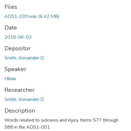
Files
ADS1-039.wav
(6.42 MB)
Date
2018-06-02
Depositor
Smith, Alexander D.
Speaker
Hibau
Researcher
Smith, Alexander D.
Description
Words related to sickness and injury. Items 577 through
588 in file ADS1-001