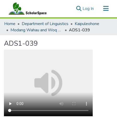
(current)
Log In
Communities & Collections
Home
Department of Linguistics
Kaipuleohone
All of ScholarSpace
Modang Wahau and Woq Helaq Wordlist
ADS1-039
Statistics
ADS1-039