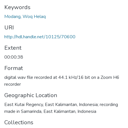
Keywords
Modang, Woq Helaq
URI
http://hdl.handle.net/10125/70600
Extent
00:00:38
Format
digital wav file recorded at 44.1 kHz/16 bit on a Zoom H6
recorder
Geographic Location
East Kutai Regency, East Kalimantan, Indonesia; recording
made in Samarinda, East Kalimantan, Indonesia
Collections