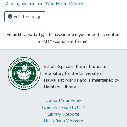
Modang Wahau and Woq Helaq Wordlist
Full item page
Email libraryada-l@lists.hawaii.edu if you need this content
in ADA-compliant format.
ScholarSpace is the institutional
repository for the University of
Hawaiʻi at Mānoa and is maintained by
Hamilton Library.
Upload Your Work
Open Access at UHM
Library Website
UH Mānoa Website