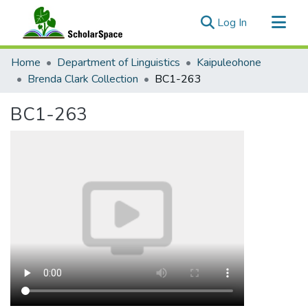
(current)
Log In
Communities & Collections
Home
Department of Linguistics
Kaipuleohone
All of ScholarSpace
Brenda Clark Collection
BC1-263
Statistics
BC1-263