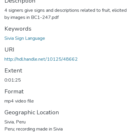
Description
4 signers give signs and descriptions related to fruit, elicited
by images in BC1-247.pdf
Keywords
Sivia Sign Language
URI
http://hdl.handle.net/10125/48662
Extent
0:01:25
Format
mp4 video file
Geographic Location
Sivia, Peru
Peru; recording made in Sivia