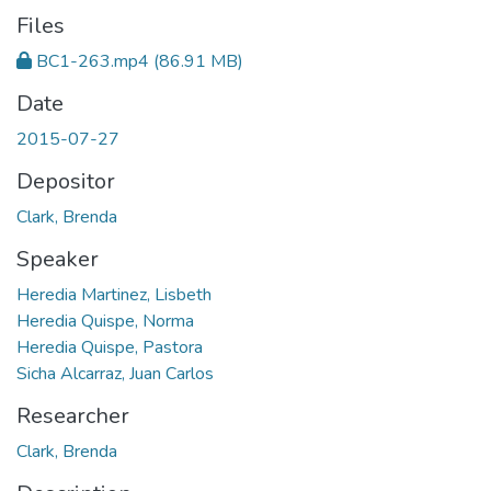
Files
BC1-263.mp4
(86.91 MB)
Date
2015-07-27
Depositor
Clark, Brenda
Speaker
Heredia Martinez, Lisbeth
Heredia Quispe, Norma
Heredia Quispe, Pastora
Sicha Alcarraz, Juan Carlos
Researcher
Clark, Brenda