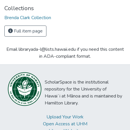
Collections
Brenda Clark Collection
Full item page
Email libraryada-l@lists.hawaii.edu if you need this content
in ADA-compliant format.
ScholarSpace is the institutional
repository for the University of
Hawaiʻi at Mānoa and is maintained by
Hamilton Library.
Upload Your Work
Open Access at UHM