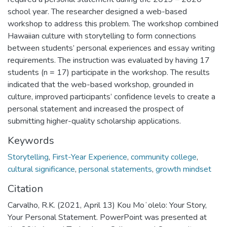
school year. The researcher designed a web-based
workshop to address this problem. The workshop combined
Hawaiian culture with storytelling to form connections
between students’ personal experiences and essay writing
requirements. The instruction was evaluated by having 17
students (n = 17) participate in the workshop. The results
indicated that the web-based workshop, grounded in
culture, improved participants’ confidence levels to create a
personal statement and increased the prospect of
submitting higher-quality scholarship applications.
Keywords
Storytelling
,
First-Year Experience
,
community college
,
cultural significance
,
personal statements
,
growth mindset
Citation
Carvalho, R.K. (2021, April 13) Kou Moʻolelo: Your Story,
Your Personal Statement. PowerPoint was presented at