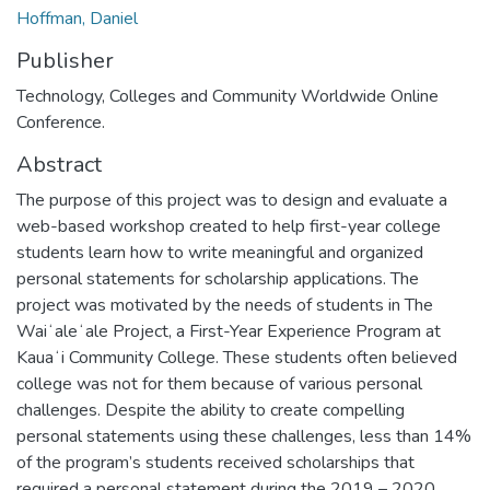
Hoffman, Daniel
Publisher
Technology, Colleges and Community Worldwide Online
Conference.
Abstract
The purpose of this project was to design and evaluate a
web-based workshop created to help first-year college
students learn how to write meaningful and organized
personal statements for scholarship applications. The
project was motivated by the needs of students in The
Waiʻaleʻale Project, a First-Year Experience Program at
Kauaʻi Community College. These students often believed
college was not for them because of various personal
challenges. Despite the ability to create compelling
personal statements using these challenges, less than 14%
of the program’s students received scholarships that
required a personal statement during the 2019 – 2020