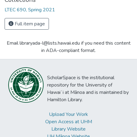
LTEC 690, Spring 2021
Full item page
Email libraryada-l@lists.hawaii.edu if you need this content
in ADA-compliant format.
ScholarSpace is the institutional
repository for the University of
Hawaiʻi at Mānoa and is maintained by
Hamilton Library.
Upload Your Work
Open Access at UHM
Library Website
UH Mānoa Website