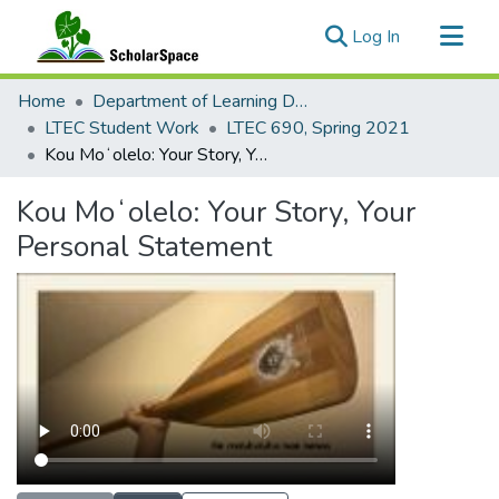
(current)
Log In
Communities & Collections
Home
Department of Learning Design and Technology
All of ScholarSpace
LTEC Student Work
LTEC 690, Spring 2021
Kou Moʻolelo: Your Story, Your Personal Statement
Statistics
Kou Moʻolelo: Your Story, Your
Personal Statement