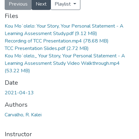
Previous
Next
Playlist
Files
Kou Moʻolelo: Your Story, Your Personal Statement - A
Learning Assessment Study.pdf
(9.12 MB)
Recording of TCC Presentation.mp4
(78.68 MB)
TCC Presentation Slides.pdf
(2.72 MB)
Kou Moʻolelo_ Your Story, Your Personal Statement - A
Learning Assessment Study Video Walkthrough.mp4
(53.22 MB)
Date
2021-04-13
Authors
Carvalho, R. Kalei
Instructor