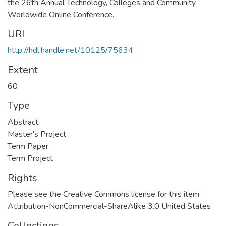
the 26th Annual Technology, Colleges and Community
Worldwide Online Conference.
URI
http://hdl.handle.net/10125/75634
Extent
60
Type
Abstract
Master's Project
Term Paper
Term Project
Rights
Please see the Creative Commons license for this item
Attribution-NonCommercial-ShareAlike 3.0 United States
Collections