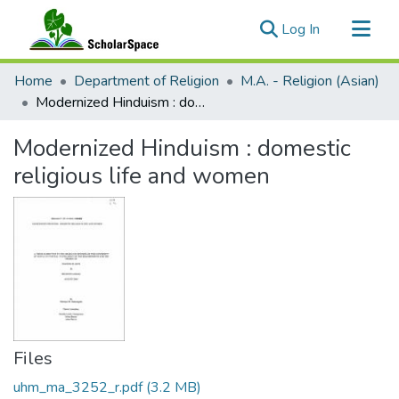
(current)
Log In
Communities & Collections
Home
Department of Religion
M.A. - Religion (Asian)
All of ScholarSpace
Modernized Hinduism : domestic religious life and women
Statistics
Modernized Hinduism : domestic
religious life and women
Files
uhm_ma_3252_r.pdf
(3.2 MB)