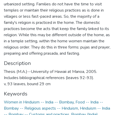
urbanized setting. Families do not have the time to visit
temples or maintain their religious practices as is done in
villages or less fast-paced areas. So, the majority of a
family's religion is practiced in the home. The domestic
practices become the acts that keep the family linked to its
religion. While this may be different outside of the home, as
in a temple setting, within the home women maintain the
religious order. They do this in three forms: pujas and prayer,
preparing and offering prasada, and fasting.
Description
Thesis (M.A.)--University of Hawaii at Manoa, 2005.
Includes bibliographical references (leaves 92-93).
v, 93 leaves, bound 29 cm
Keywords
Women in Hinduism -- India -- Bombay
,
Food -- India --
Bombay -- Religious aspects -- Hinduism
,
Hinduism -- India
-- Bombay -- Customs and practices
,
Bombay (India)