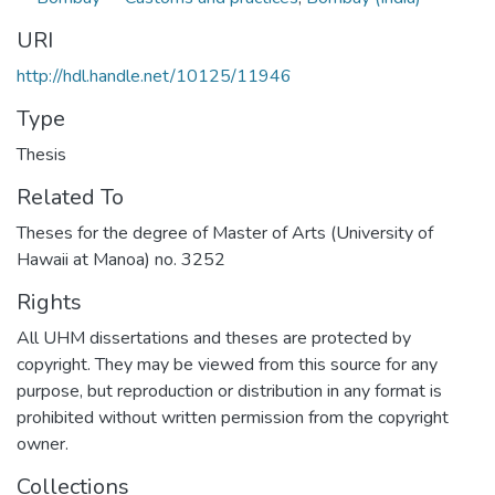
URI
http://hdl.handle.net/10125/11946
Type
Thesis
Related To
Theses for the degree of Master of Arts (University of
Hawaii at Manoa) no. 3252
Rights
All UHM dissertations and theses are protected by
copyright. They may be viewed from this source for any
purpose, but reproduction or distribution in any format is
prohibited without written permission from the copyright
owner.
Collections