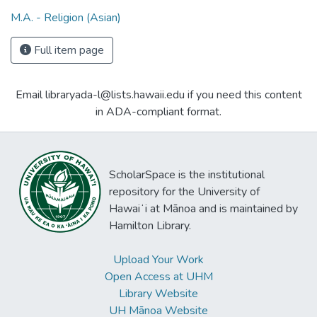
M.A. - Religion (Asian)
Full item page
Email libraryada-l@lists.hawaii.edu if you need this content
in ADA-compliant format.
ScholarSpace is the institutional
repository for the University of
Hawaiʻi at Mānoa and is maintained by
Hamilton Library.
Upload Your Work
Open Access at UHM
Library Website
UH Mānoa Website