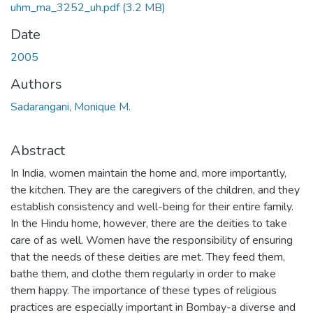
uhm_ma_3252_uh.pdf
(3.2 MB)
Date
2005
Authors
Sadarangani, Monique M.
Abstract
In India, women maintain the home and, more importantly,
the kitchen. They are the caregivers of the children, and they
establish consistency and well-being for their entire family.
In the Hindu home, however, there are the deities to take
care of as well. Women have the responsibility of ensuring
that the needs of these deities are met. They feed them,
bathe them, and clothe them regularly in order to make
them happy. The importance of these types of religious
practices are especially important in Bombay-a diverse and