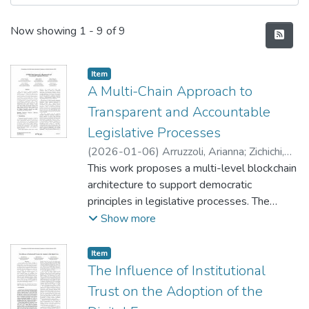
Recent Submissions
Now showing
1 - 9 of 9
Item type:
,
Item
A Multi-Chain Approach to
Transparent and Accountable
Legislative Processes
(
2026-01-06
)
Arruzzoli, Arianna
;
Zichichi,
Mirko
This work proposes a multi-level blockchain
;
Palmirani, Monica
;
Papalia, Ludovico
;
Bomprezzi, Chantal
architecture to support democratic
;
Ferretti, Stefano
principles in legislative processes. The
system addresses three core requirements:
Show more
separation of powers between legislative
institutions, active stakeholder participation,
Item type:
,
Item
and transparent decision-making. The
The Influence of Institutional
architecture consists of three
Trust on the Adoption of the
interconnected DLT levels: a Private