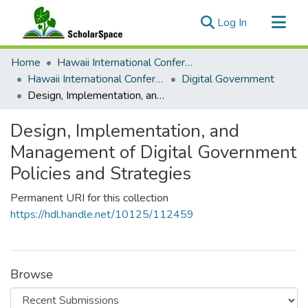
(current)
Log In
Communities & Collections
Home
Hawaii International Conference on System Sciences (HICSS)
All of ScholarSpace
Hawaii International Conference on System Sciences 2026
Digital Government
Design, Implementation, and Management of Digital Government Policies and Strategies
Statistics
Design, Implementation, and
Management of Digital Government
Policies and Strategies
Permanent URI for this collection
https://hdl.handle.net/10125/112459
Browse