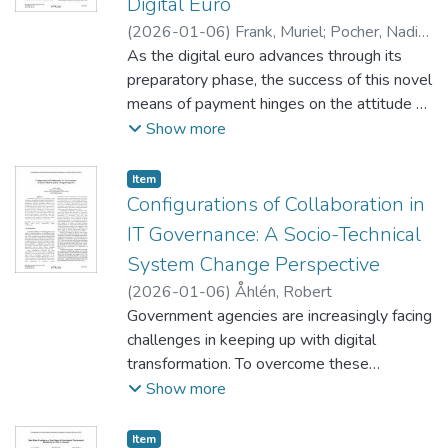
Digital Euro
Institutional Blockchain for internal
(
2026-01-06
)
Frank, Muriel
;
Pocher, Nadia
;
operations, an Inter-Institutional
Tharwat, Ayah
As the digital euro advances through its
Coordination Blockchain for cross-
preparatory phase, the success of this novel
institutional communication, and a Public
means of payment hinges on the attitude of
Legislative Blockchain for citizen
end-users towards its adoption and related
Show more
transparency.
trust-building mechanisms. Yet, research is
scarce on trust in the context of central
Item type:
,
Item
bank digital currencies (CBDCs) from an
Configurations of Collaboration in
end-user’s perspective. Drawing on
IT Governance: A Socio-Technical
institutional trust theory, this work
System Change Perspective
investigates the influence of structural
(
2026-01-06
)
Åhlén, Robert
assurances – policy and technology
Government agencies are increasingly facing
assurance – on individuals’ willingness to
challenges in keeping up with digital
adopt a digital euro. A survey conducted
transformation. To overcome these
among 421 participants from France,
challenges and improve digital services,
Show more
Germany, and Italy highlights the central role
collaboration between government
of institutional trust as a key component of
agencies are growing more common.
trust in the digital euro system, influencing
Item type:
,
Item