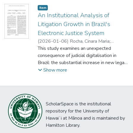
satisfaction.
organizational, and environmental factors.
Item type:
,
Item
Datasets form the baseline for usage, but
An Institutional Analysis of
social tools and features can significantly
Litigation Growth in Brazil's
contribute to a functioning ecosystem. In
Electronic Justice System
addition to common benefit categories, our
model introduces risks as a relevant but
(
2026-01-06
)
Rocha, Cinara Maria
;
often neglected impact. Our holistic
Carvalho, João Álvaro
This study examines an unexpected
;
Suxberger, Antonio
;
perspective reveals important
Soares, Delfina
consequence of judicial digitalisation in
interdependencies and promotes an
Brazil: the substantial increase in new legal
integrated understanding of the OGD
cases following the implementation of the
Show more
landscape.
Court Case Management System (CCMS).
While digital technologies were introduced
to improve judicial efficiency, reduce
backlogs, and lower costs, Brazil’s
ScholarSpace is the institutional
experience shows that such technologies
repository for the University of
can also generate unforeseen effects,
Hawaiʻi at Mānoa and is maintained by
specifically, a rise in both legitimate and
Hamilton Library.
predatory litigation. Drawing on the