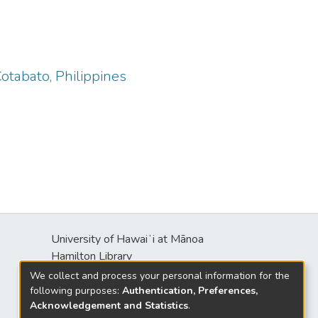
Cotabato, Philippines
University of Hawaiʻi at Mānoa
Hamilton Library
2550 McCarthy Mall
We collect and process your personal information for the
Honolulu, HI 96822
following purposes:
Authentication, Preferences,
Acknowledgement and Statistics
.