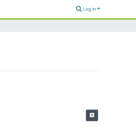
Log In