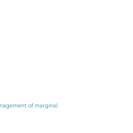
management of marginal