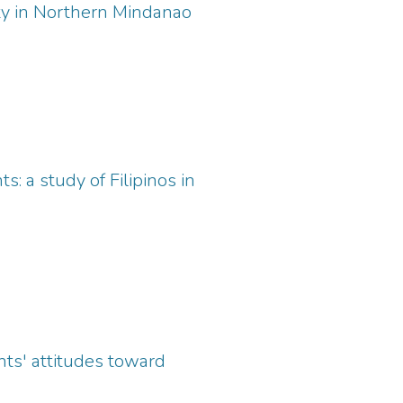
ity in Northern Mindanao
: a study of Filipinos in
ents' attitudes toward