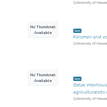
(
University of Hawa
No Thumbnail
Item type:
,
Item
Available
Kinsmen and vol
(
University of Hawa
No Thumbnail
Item type:
,
Item
Available
Batak interhous
agriculturalists
(
University of Hawa