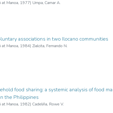
ii at Manoa
,
1977
)
Umpa, Camar A.
untary associations in two Ilocano communities
ii at Manoa
,
1984
)
Zialcita, Fernando N.
ehold food sharing: a systemic analysis of food 
 in the Philippines
ii at Manoa
,
1982
)
Cadeliña, Rowe V.