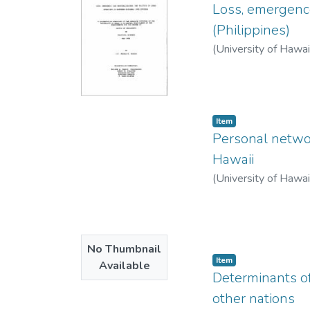
Loss, emergence
(Philippines)
(
University of Hawa
Item type:
,
Item
Personal networ
Hawaii
(
University of Hawa
No Thumbnail
Item type:
,
Item
Available
Determinants of 
other nations