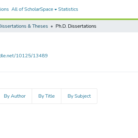
ions
All of ScholarSpace
Statistics
issertations & Theses
Ph.D. Dissertations
andle.net/10125/13489
By Author
By Title
By Subject