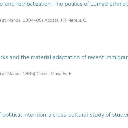
, and retribalization: The politics of Lumad ethnic
ii at Manoa
,
1994-05
)
Acosta, J R Nereus O.
ks and the material adaptation of recent immigrants
ii at Manoa
,
1985
)
Caces, Maria Fe F.
political intention: a cross-cultural study of stud