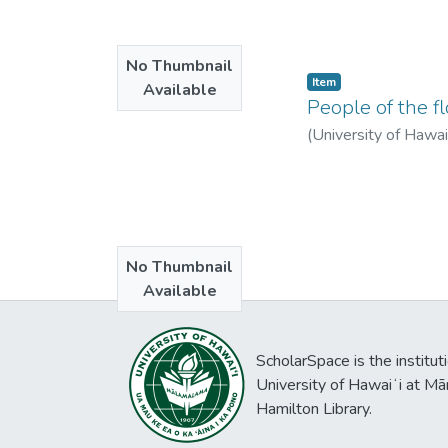
No Thumbnail
Item type:
,
Item
Available
People of the fl
(
University of Hawa
No Thumbnail
Available
ScholarSpace is the institut
University of Hawaiʻi at Mā
Hamilton Library.