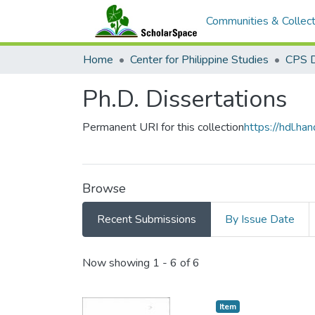
Communities & Collect
Home
Center for Philippine Studies
CPS D
Ph.D. Dissertations
Permanent URI for this collection
https://hdl.h
Browse
Recent Submissions
By Issue Date
Recent Submissions
Now showing
1 - 6 of 6
Item type:
,
Item