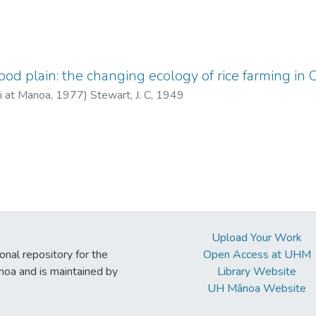
ood plain: the changing ecology of rice farming in 
ii at Manoa
,
1977
)
Stewart, J. C, 1949
Upload Your Work
ional repository for the
Open Access at UHM
noa and is maintained by
Library Website
UH Mānoa Website