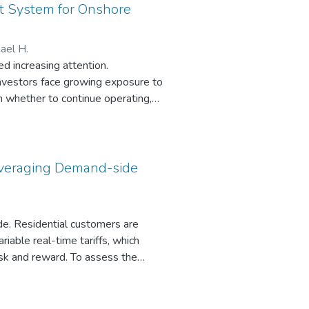
t System for Onshore
hael H.
d increasing attention.
nvestors face growing exposure to
on whether to continue operating,
pose a decision support system
rtainties, including electricity
 addressed through real options
s. The DSS is further evaluated in
 Leveraging Demand-side
ngs demonstrate that the proposed
s.
side. Residential customers are
ariable real-time tariffs, which
risk and reward. To assess the
e data, evaluating its impact on
d non-interruptible loads. The
iff costs, and the risks associated