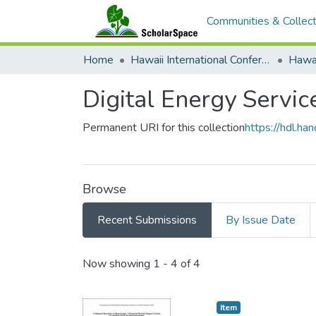
Communities & Collect
Home
Hawaii International Conference on System Sciences (HICSS)
Digital Energy Servic
Permanent URI for this collection
https://hdl.h
Browse
Recent Submissions
By Issue Date
Recent Submissions
Now showing
1 - 4 of 4
Item type:
,
Item