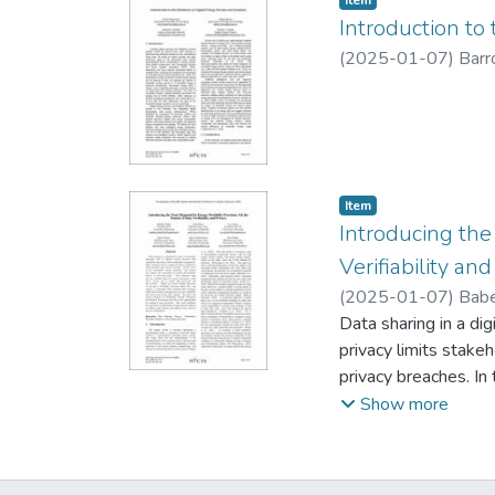
Item
with payment fluctua
Introduction to
tariff, significant f
(
2025-01-07
)
Barro
choose the level of 
and attract a new s
Item type:
,
Item
Introducing the
Verifiability and
(
2025-01-07
)
Babe
Data sharing in a dig
privacy limits stake
privacy breaches. In 
scale flexibility dev
Show more
device owners seek 
Flexibility Provisi
management to ensure