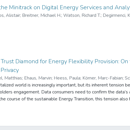
tions. Our findings reveal that even with a small share of variabl
 the Minitrack on Digital Energy Services and Analy
lexibility can be unlocked. Customers benefit by substantially reduc
s, Alistair
;
Breitner, Michael H.
;
Watson, Richard T.
;
Degirmenci, 
risk they are comfortable with. Meanwhile, utility companies ca
egment of more flexible customers.
 Trust Diamond for Energy Flexibility Provision: On
 Privacy
l, Matthias
;
Ehaus, Marvin
;
Heess, Paula
;
Körner, Marc-Fabian
;
Sc
italized world is increasingly important, but its inherent tension 
holders engagement. Data consumers need to confirm the data’s a
the course of the sustainable Energy Transition, this tension also 
ices in electricity grids. Grid operators must rely on verifiable dat
to ensure data protection and thus privacy. Based on Action De
on Data Flow and propose a conceptual Trust Diamond that leverag
 verifiability and privacy-preserving data sharing. We derive the 