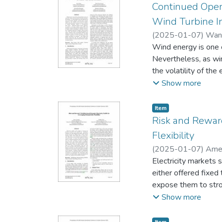
Continued Oper
Wind Turbine I
(
2025-01-07
)
Wang
Wind energy is one 
Nevertheless, as wi
the volatility of the
repower, or decommi
Show more
(DSS) that integrate
price, remaining use
Item type:
,
Item
valuation using Leas
Risk and Reward
a case study of ons
Flexibility
DSS helps investors
(
2025-01-07
)
Amel
Electricity markets s
either offered fixed t
expose them to stron
effectiveness of thi
Show more
different energy serv
simulations, driven b
Item type:
,