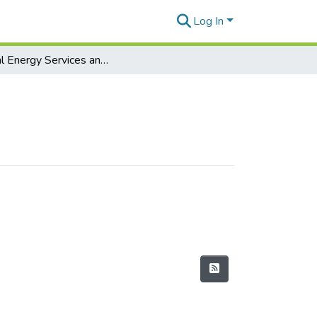
Log In
Digital Energy Services and Analytics