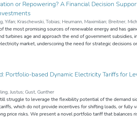
ation or Repowering? A Financial Decision Suppor
nvestments
, Yifan
;
Kraschewski, Tobias
;
Heumann, Maximilian
;
Breitner, Mic
of the most promising sources of renewable energy and has gaine
nd turbines age and approach the end of government subsidies, i
 electricity market, underscoring the need for strategic decisions 
ssion these assets. Following Design Science Research, we pro
s various modeling and simulation processes to capture market unce
ful life of turbines, and associated costs. These uncertainties are
t-Squares Monte Carlo simulation to deliver investment strategie
: Portfolio-based Dynamic Electricity Tariffs for
hore wind turbine investments in Germany. Our results and findi
 optimize investment timing and achieve higher investment return
ing, Justus
;
Gust, Gunther
till struggle to leverage the flexibility potential of the demand 
ariffs, which do not provide incentives for shifting loads, or fully v
g price risks. We present a novel portfolio tariff that balances 
s tariff, we conducted simulations using real-world EPEX spot pric
ices with varying degrees of flexibility, including interruptible an
y model predictive control, allow us to analyze load flexibility, tar