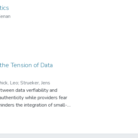
e components in the portfolio
tics
ing their costs while being able to
Kenan
n better balance supply and demand
 the Tension of Data
hick, Leo
;
Strueker, Jens
between data verfiability and
uthenticity while providers fear
hinders the integration of small-
a for secure operations, while
sign Research, we develop a
es wallet-based identity
design principles of Verifiability