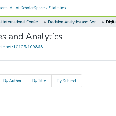
ions
All of ScholarSpace
Statistics
Hawaii International Conference on System Sciences 2025
Decision Analytics and Service Science
es and Analytics
andle.net/10125/109868
By Author
By Title
By Subject