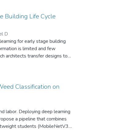
 Building Life Cycle
el D
arning for early stage building
ormation is limited and few
ch architects transfer designs to
 the knowledge gap between
based knowledge approaches. We
es the Root Mean Square Error
thod. Our findings highlight the
Weed Classification on
tematically providing domain
in the early building LCA, with
nd labor. Deploying deep learning
ropose a pipeline that combines
lightweight students (MobileNetV3,
learns 2048D embeddings and is