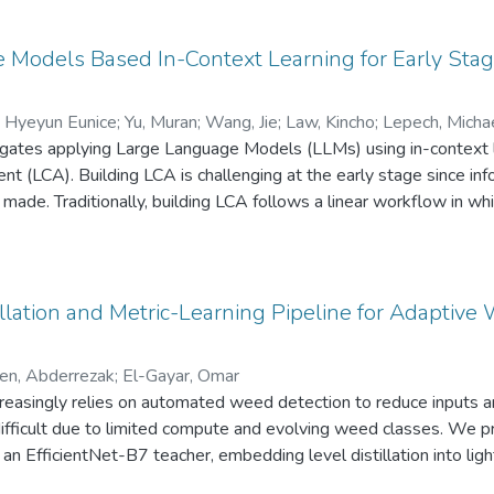
Models Based In-Context Learning for Early Stage
, Hyeyun Eunice
;
Yu, Muran
;
Wang, Jie
;
Law, Kincho
;
Lepech, Micha
igates applying Large Language Models (LLMs) using in-context le
t (LCA). Building LCA is challenging at the early stage since inf
made. Traditionally, building LCA follows a linear workflow in whi
ation, resulting in a time-consuming, ineffective process due to
udy presents three LLM methods: innate, domain, and ontology-
e ontology-based approach, utilizing an iterative process, reduc
tandard deviation by 76% compared to the innate knowledge me
illation and Metric-Learning Pipeline for Adaptive 
s AI agents to integrate expert knowledge in early design by sys
t learning represents a novel approach to addressing limitations 
len, Abderrezak
;
El-Gayar, Omar
s across engineering fields.
creasingly relies on automated weed detection to reduce inputs a
difficult due to limited compute and evolving weed classes. We p
of an EfficientNet-B7 teacher, embedding level distillation into 
ientNet-B0), and semi-hard triplet metric learning. The system 