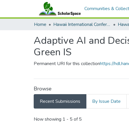
Communities & Collect
Home
Hawaii International Conference on System Sciences (HICSS)
Adaptive AI and Decis
Green IS
Permanent URI for this collection
https://hdl.h
Browse
Recent Submissions
By Issue Date
Recent Submissions
Now showing
1 - 5 of 5