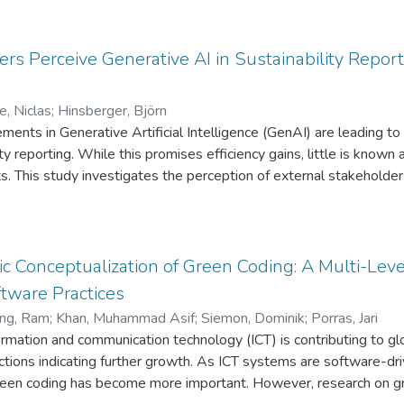
y/K-shot episodes to mimic a few-label condition. Dynamic INT
al accuracy loss. The approach adapts rapidly to novel species w
s, supporting sustainable herbicide management in practice.
s Perceive Generative AI in Sustainability Report
e, Niclas
;
Hinsberger, Björn
ents in Generative Artificial Intelligence (GenAI) are leading to 
lity reporting. While this promises efficiency gains, little is kno
. This study investigates the perception of external stakeholders
ment, examined through an online experiment with 96 participant
essing plays a crucial role: reports co-created with AI are perce
fully automated reports are rated significantly lower. These resul
r maintaining credibility in sensitive communication contexts. The
ic Conceptualization of Green Coding: A Multi-Lev
-assisted sustainability reporting, highlighting the psychologica
tware Practices
ng, Ram
;
Khan, Muhammad Asif
;
Siemon, Dominik
;
Porras, Jari
formation and communication technology (ICT) is contributing to 
ctions indicating further growth. As ICT systems are software-dr
green coding has become more important. However, research on gr