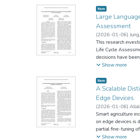
Item type:
,
Item
Large Language 
Assessment
(
2026-01-06
)
Jung
This research invest
Life Cycle Assessmen
decisions have been 
engineers for calcul
Show more
disciplines. Our st
demonstrate that th
Item type:
,
Item
(RMSE) by 41% and s
A Scalable Dist
potential of LLMs a
Edge Devices
knowledge. In-contex
(
2026-01-06
)
Alla
potential application
Smart agriculture in
on edge devices is 
partial fine-tuning 
ShuffleNetV2, Effic
Show more