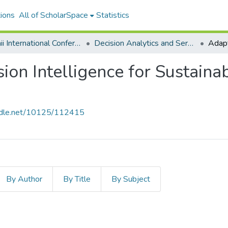
ions
All of ScholarSpace
Statistics
Hawaii International Conference on System Sciences 2026
Decision Analytics and Service Science
ion Intelligence for Sustain
andle.net/10125/112415
By Author
By Title
By Subject