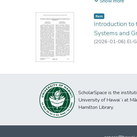
focusing mainly on t
Show more
cycle (SDLC), and sp
conceptualization of
Item type:
,
Item
organizational theory
Introduction to
mindsets, and ethica
Systems and Gr
external institution
(
2026-01-06
)
El-G
propose three propo
ScholarSpace is the institut
University of Hawaiʻi at Mā
Hamilton Library.