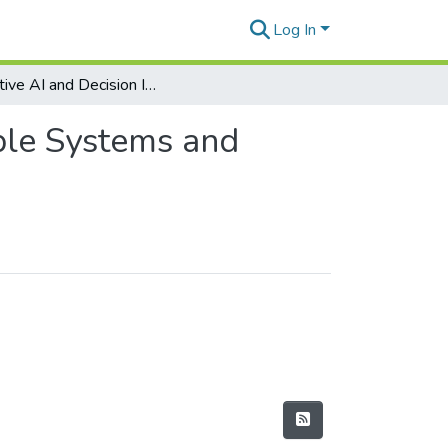
Log In
Adaptive AI and Decision Intelligence for Sustainable Systems and Green IS
able Systems and