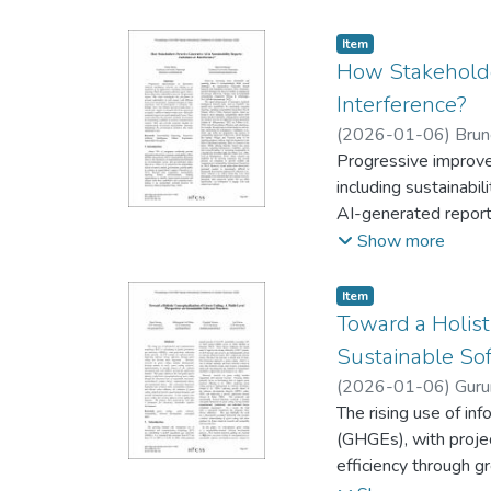
evaluated with N-wa
inference with minim
Item type:
,
Item
time edge constraint
How Stakeholder
Interference?
(
2026-01-06
)
Brun
Progressive improvem
including sustainabi
AI-generated reports
levels of AI involve
Show more
that human post-proc
written ones, while 
Item type:
,
Item
human involvement fo
Toward a Holist
for communicating AI
Sustainable Sof
trust.
(
2026-01-06
)
Guru
The rising use of in
(GHGEs), with proje
efficiency through 