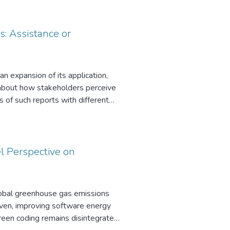
8 quantization enables CPU-only
ith few labels while meeting real-
s: Assistance or
an expansion of its application,
wn about how stakeholders perceive
 of such reports with different
s in Germany. Our findings show
ived as equally credible as human-
ts underline the relevance of
y also provide practical insights
el Perspective on
l dynamics that shape stakeholder
global greenhouse gas emissions
iven, improving software energy
een coding remains disintegrated,