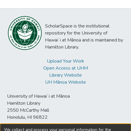
ScholarSpace is the institutional
repository for the University of
Hawaiʻi at Mānoa and is maintained by
Hamilton Library.
Upload Your Work
Open Access at UHM
Library Website
UH Mānoa Website
University of Hawaiʻi at Mānoa
Hamilton Library
2550 McCarthy Mall
Honolulu, HI 96822
We collect and process your personal information for the