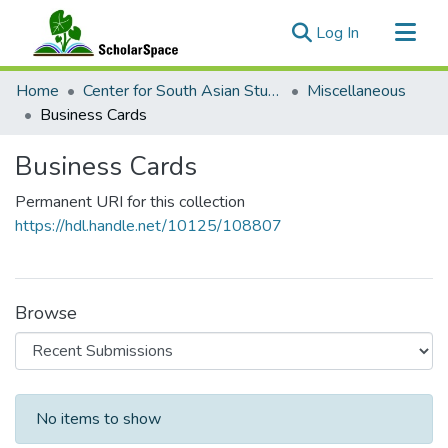
(current)
Log In
Communities & Collections
Home
Center for South Asian Studies
Miscellaneous
All of ScholarSpace
Business Cards
Statistics
Business Cards
Permanent URI for this collection
https://hdl.handle.net/10125/108807
Browse
Recent Submissions
No items to show