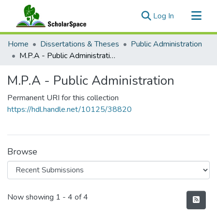
(current)
Log In
Communities & Collections
Home
Dissertations & Theses
Public Administration
All of ScholarSpace
M.P.A - Public Administration
Statistics
M.P.A - Public Administration
Permanent URI for this collection
https://hdl.handle.net/10125/38820
Browse
Recent Submissions
Now showing
1 - 4 of 4