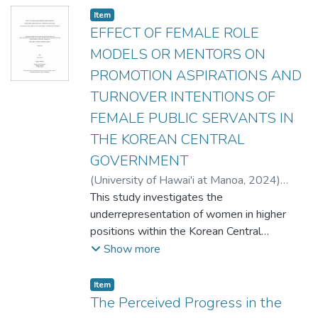
Item type:
,
Item
EFFECT OF FEMALE ROLE
MODELS OR MENTORS ON
PROMOTION ASPIRATIONS AND
TURNOVER INTENTIONS OF
FEMALE PUBLIC SERVANTS IN
THE KOREAN CENTRAL
GOVERNMENT
(
University of Hawai'i at Manoa
,
2024
)
CHO, SEOYOUN
This study investigates the
;
Yu, Helen H.
;
Public
Administration
underrepresentation of women in higher
positions within the Korean Central
Government, focusing on three factors.
Show more
Utilizing a sample of 81 female public
servants, the research examines the
Item type:
,
Item
influence of female role models and
The Perceived Progress in the
mentors, as well as perceptions regarding