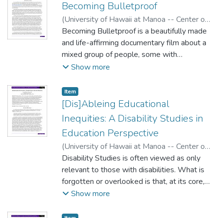
Becoming Bulletproof
(
University of Hawaii at Manoa -- Center on
Disability Studies
Becoming Bulletproof is a beautifully made
,
2016
)
Hakak, Yohai
and life-affirming documentary film about a
mixed group of people, some with
disabilities, some without. They meet for a
Show more
few days during the summer once a year as
part of the inclusive arts project Zeno
Item type:
,
Item
Mountain Farm
[Dis]Ableing Educational
(http://zenomountainfarm.com/), in order to
Inequities: A Disability Studies in
make a movie. The documentary follows the
Education Perspective
group after they decide to make a mini-
(
University of Hawaii at Manoa -- Center on
western in the California desert called
Disability Studies
Disability Studies is often viewed as only
,
2016
)
Valente, Joseph
Bulletproof. The process of making this film
Michael
relevant to those with disabilities. What is
;
Collins, Kathleen
(and the results) as captured by the
forgotten or overlooked is that, at its core,
documentary are unique and refreshing for
schooling is about defining, locating,
Show more
several reasons.
measuring, and remediating ability. This
essay offers [dis]ableing as a lens for
Item type:
,
Item