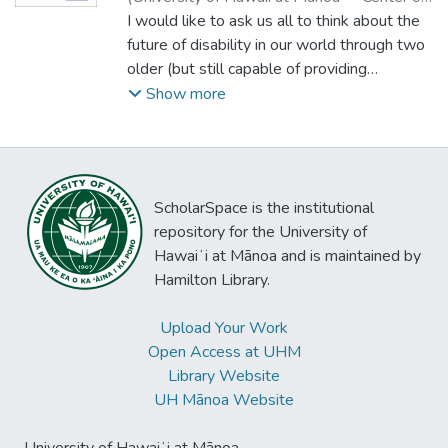
Disability Studies
I would like to ask us all to think about the
,
2016
)
Lillie, Timothy
future of disability in our world through two
older (but still capable of providing
surprises) perspectives: technology and
Show more
disability rights. Forty years ago, in the USA
in particular, a number of advocates and
organizations were consciously using the
Declaration of Independence as a template
ScholarSpace is the institutional
for why disabled people’s rights were
repository for the University of
inalienable, even if rights were at the time
Hawaiʻi at Mānoa and is maintained by
not well-established in US law or practice.
Hamilton Library.
Their efforts have led to (in the USA) an
environment where disability rights in
Upload Your Work
education and the community are based on
Open Access at UHM
Federal and state or local laws. An
Library Website
unanticipated consequence of basing rights
UH Mānoa Website
and services on government-created laws
results in a situation in which rights granted