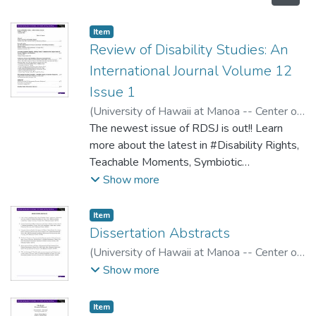
Item type:
,
Item
Review of Disability Studies: An
International Journal Volume 12
Issue 1
(
University of Hawaii at Manoa -- Center on
Disability Studies
The newest issue of RDSJ is out!! Learn
,
2016
)
more about the latest in #Disability Rights,
Teachable Moments, Symbiotic
Collaboration, Education, Inequality, Film and
Show more
more!
Item type:
,
Item
Dissertation Abstracts
(
University of Hawaii at Manoa -- Center on
Disability Studies
,
2016
)
Conway, Megan
;
Show more
Erlen, Jonathon
Item type:
,
Item