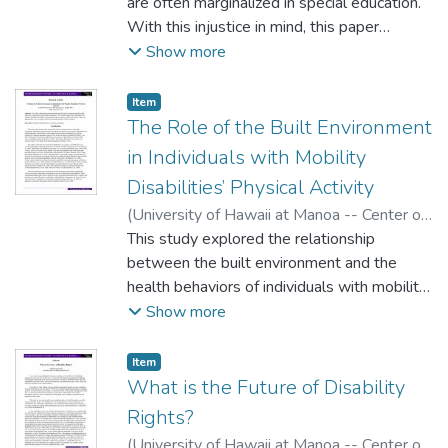
are often marginalized in special education.
With this injustice in mind, this paper
reports on research on the potential of
Show more
special education teacher candidates to
participate in the empowerment of these
Item type:
,
Item
parents as advocates for their children’s
The Role of the Built Environment
rights.
in Individuals with Mobility
Disabilities’ Physical Activity
(
University of Hawaii at Manoa -- Center on
Disability Studies
This study explored the relationship
,
2016
)
Christensen, Keith
between the built environment and the
health behaviors of individuals with mobility
disabilities. The findings suggest that
Show more
individuals with mobility disabilities are
likely to participate in light recreation
Item type:
,
Item
activities more often if there are
What is the Future of Disability
opportunities to do so within convenient
Rights?
pedestrian distance of their residence.
(
University of Hawaii at Manoa -- Center on