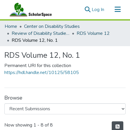
(current)
Log In
Communities & Collections
Home
Center on Disability Studies
All of ScholarSpace
Review of Disability Studies: An International Journal
RDS Volume 12
RDS Volume 12, No. 1
Statistics
RDS Volume 12, No. 1
Permanent URI for this collection
https://hdl.handle.net/10125/58105
Browse
Recent Submissions
Now showing
1 - 8 of 8