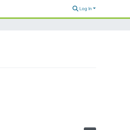
Log In