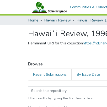
Communities & Collect
Home
Hawaiʻi Review
Hawaiʻi Review, 
Hawaiʻi Review, 199
Permanent URI for this collection
https://hdl.h
Browse
Recent Submissions
By Issue Date
Browsing Hawaiʻi Rev
Filter results by typing the first few letters