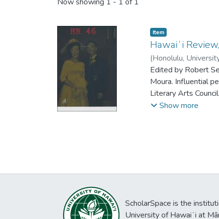
Now showing
1 - 1 of 1
Item type:
,
Item
Hawaiʻi Review,
(
Honolulu, Universit
Edited by Robert S
Moura. Influential 
Literary Arts Counc
Reis, Derek Seu, Re
Show more
ScholarSpace is the institut
University of Hawaiʻi at Mā