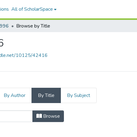
ions
All of ScholarSpace
1996
Browse by Title
6
andle.net/10125/42416
By Author
By Title
By Subject
iew, 1996 by Title
Browse