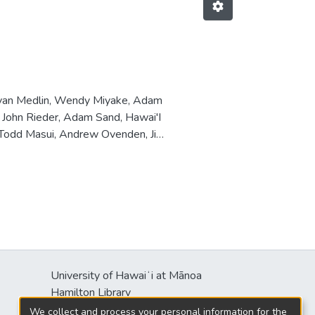
Ryan Medlin, Wendy Miyake, Adam
, John Rieder, Adam Sand, Hawai'I
, Todd Masui, Andrew Ovenden, Jim
University of Hawaiʻi at Mānoa
Hamilton Library
2550 McCarthy Mall
We collect and process your personal information for the