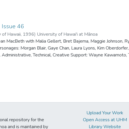
 Issue 46
y of Hawaii
,
1996
)
University of Hawai'i at Mānoa
ean MacBeth with Malia Gellert, Bret Bajema, Maggie Johnson, 
personages: Morgan Blair, Gaye Chan, Laura Lyons, Kim Oberdorfer
il. Administrative, Technical, Creative Support: Wayne Kawamoto
id Silva, UHM Board of Publications.
Upload Your Work
ional repository for the
Open Access at UHM
noa and is maintained by
Library Website