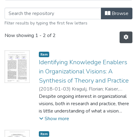
Browsing Knowledge Management and 
Browse
Filter results by typing the first few letters
Now showing
1 - 2 of 2
Item type:
,
Item
Identifying Knowledge Enablers
in Organizational Visions: A
Synthesis of Theory and Practice
(
2018-01-03
)
Kragulj, Florian
;
Kaiser,
Alexander
Despite ongoing interest in organizational
;
Grisold, Thomas
visions, both in research and practice, there
is little understanding of what a vision
should entail. What makes a good vision?
Show more
We approach this question from a
knowledge perspective and explore what
Item type:
,
Item