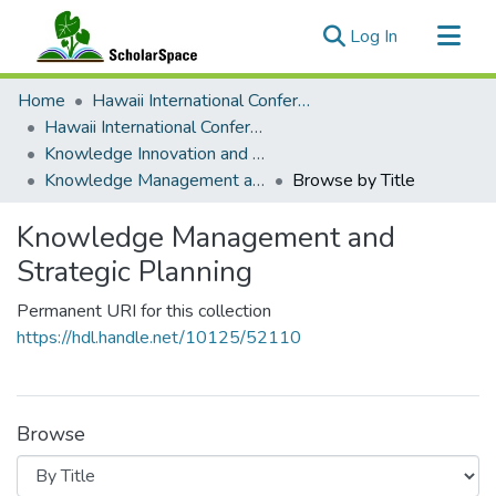
(current)
Log In
Communities & Collections
Home
Hawaii International Conference on System Sciences (HICSS)
All of ScholarSpace
Hawaii International Conference on System Sciences 2018
Knowledge Innovation and Entrepreneurial Systems
Knowledge Management and Strategic Planning
Browse by Title
Knowledge Management and
Strategic Planning
Permanent URI for this collection
https://hdl.handle.net/10125/52110
Browse