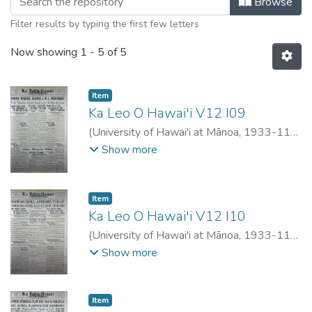
Browse
Filter results by typing the first few letters
Now showing
1 - 5 of 5
Item type:
,
Item
Ka Leo O Hawai'i V12 I09
(
University of Hawai'i at Mānoa
,
1933-11-
02
)
Show more
Item type:
,
Item
Ka Leo O Hawai'i V12 I10
(
University of Hawai'i at Mānoa
,
1933-11-
09
)
Show more
Item type:
,
Item