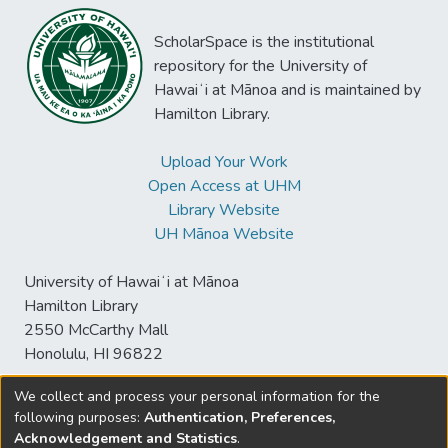
ScholarSpace is the institutional
repository for the University of
Hawaiʻi at Mānoa and is maintained by
Hamilton Library.
Upload Your Work
Open Access at UHM
Library Website
UH Mānoa Website
University of Hawaiʻi at Mānoa
Hamilton Library
2550 McCarthy Mall
Honolulu, HI 96822
We collect and process your personal information for the
following purposes:
Authentication, Preferences,
© University of Hawaiʻi at Mānoa Library
Acknowledgement and Statistics
.