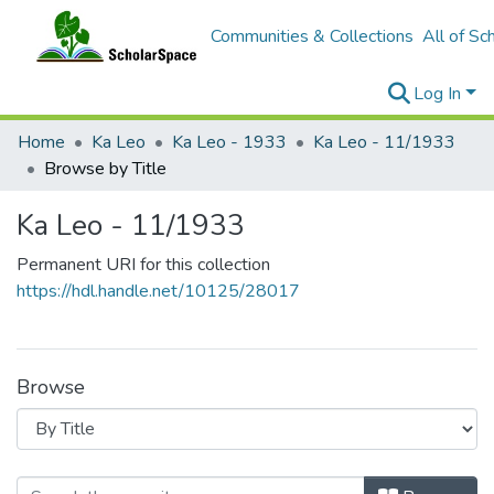
Communities & Collections
All of Sc
Log In
Home
Ka Leo
Ka Leo - 1933
Ka Leo - 11/1933
Browse by Title
Ka Leo - 11/1933
Permanent URI for this collection
https://hdl.handle.net/10125/28017
Browse
Browsing Ka Leo - 11/1933 by Title