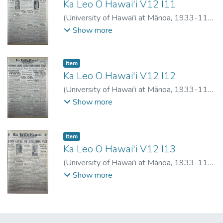
Ka Leo O Hawai'i V12 I11
(
University of Hawai'i at Mānoa
,
1933-11-
16
)
Show more
Item type:
,
Item
Ka Leo O Hawai'i V12 I12
(
University of Hawai'i at Mānoa
,
1933-11-
20
)
Show more
Item type:
,
Item
Ka Leo O Hawai'i V12 I13
(
University of Hawai'i at Mānoa
,
1933-11-
29
)
Show more