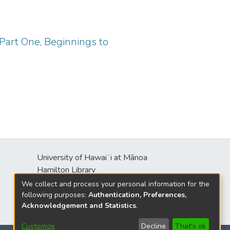
Part One, Beginnings to
University of Hawaiʻi at Mānoa
Hamilton Library
2550 McCarthy Mall
We collect and process your personal information for the
Honolulu, HI 96822
following purposes:
Authentication, Preferences,
Acknowledgement and Statistics
.
Customize
Decline
That's ok