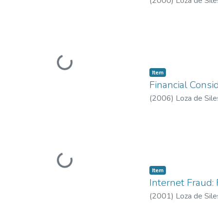
(
2000
)
Loza de Sile
Loading...
Item type:
,
Item
Financial Consid
(
2006
)
Loza de Sile
Loading...
Item type:
,
Item
Internet Fraud:
(
2001
)
Loza de Sile