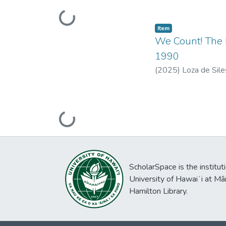
Loading...
Item type:
,
Item
We Count! The 
1990
(
2025
)
Loza de Sile
Loading...
ScholarSpace is the institut
University of Hawaiʻi at Mā
Hamilton Library.