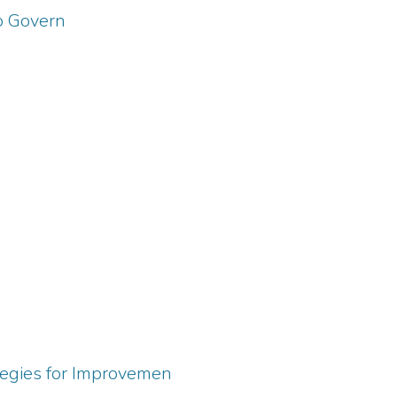
to Govern
tegies for Improvemen