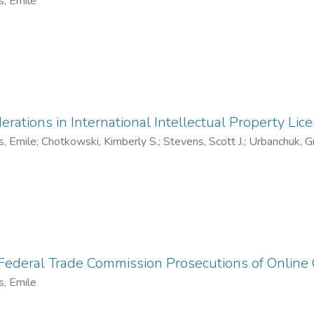
s, Emile
erations in International Intellectual Property Lic
s, Emile
;
Chotkowski, Kimberly S.
;
Stevens, Scott J.
;
Urbanchuk, Gr
 Federal Trade Commission Prosecutions of Online
s, Emile