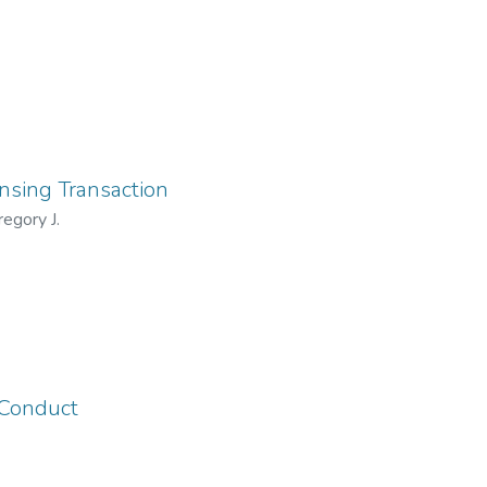
ensing Transaction
egory J.
 Conduct