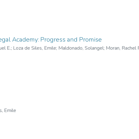
Legal Academy: Progress and Promise
el E.
;
Loza de Siles, Emile
;
Maldonado, Solangel
;
Moran, Rachel F
s, Emile