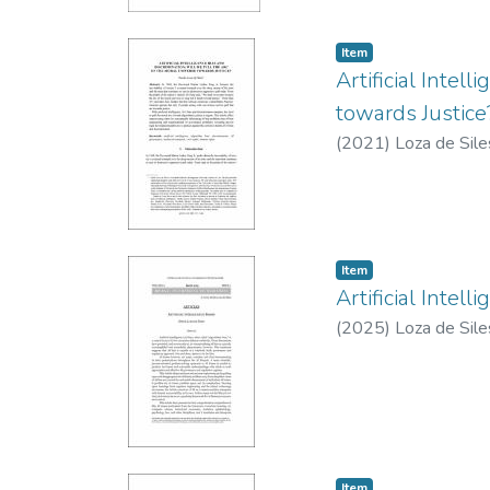
Item type:
,
Item
Artificial Intel
towards Justice
(
2021
)
Loza de Sile
Item type:
,
Item
Artificial Intell
(
2025
)
Loza de Sile
Item type:
,
Item