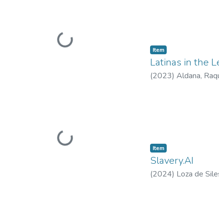
Loading...
Item type:
,
Item
Latinas in the 
(
2023
)
Aldana, Raqu
Loading...
Item type:
,
Item
Slavery.AI
(
2024
)
Loza de Sile