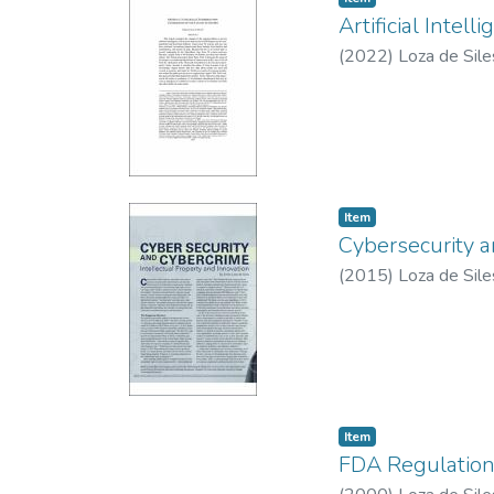
Artificial Inte
(
2022
)
Loza de Sile
Item type:
,
Item
Cybersecurity 
(
2015
)
Loza de Sile
Item type:
,
Item
FDA Regulation