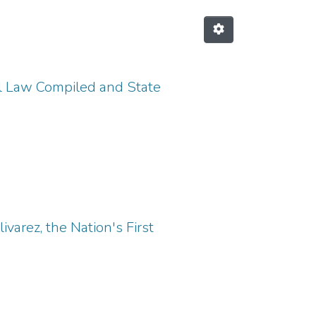
l Law Compiled and State
ivarez, the Nation's First