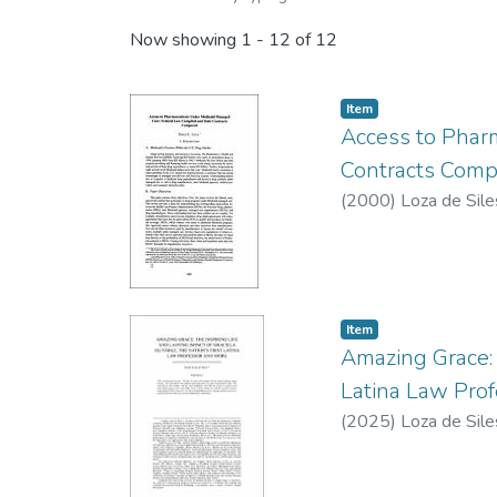
Now showing
1 - 12 of 12
Item type:
,
Item
Access to Phar
Contracts Comp
(
2000
)
Loza de Sile
Item type:
,
Item
Amazing Grace: T
Latina Law Pro
(
2025
)
Loza de Sile