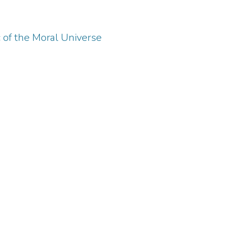
c of the Moral Universe