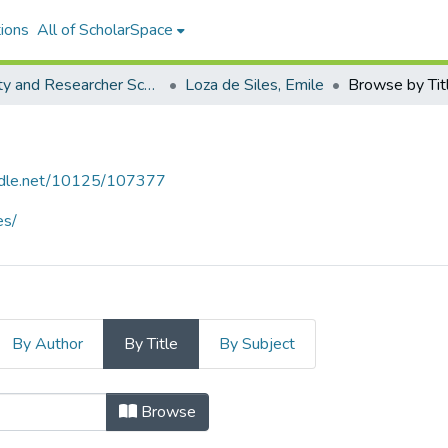
ions
All of ScholarSpace
Faculty and Researcher Scholarship
Loza de Siles, Emile
Browse by Tit
andle.net/10125/107377
es/
By Author
By Title
By Subject
s, Emile by Title
Browse