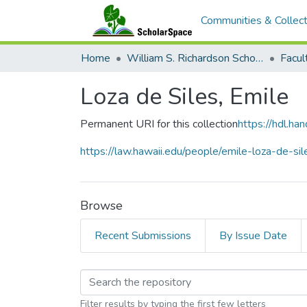
Communities & Collect
Home
William S. Richardson School of Law
Loza de Siles, Emile
Permanent URI for this collection
https://hdl.h
https://law.hawaii.edu/people/emile-loza-de-sil
Browse
Recent Submissions
By Issue Date
Browsing Loza de Sile
Filter results by typing the first few letters