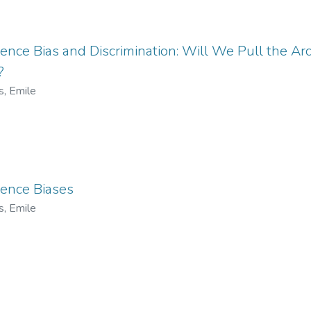
ligence Bias and Discrimination: Will We Pull the Ar
?
s, Emile
igence Biases
s, Emile