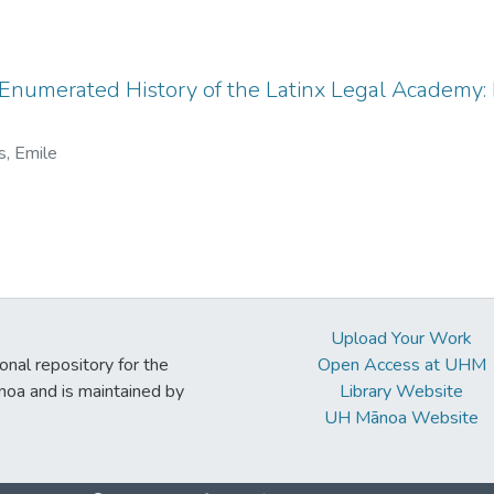
Enumerated History of the Latinx Legal Academy: 
s, Emile
Upload Your Work
ional repository for the
Open Access at UHM
noa and is maintained by
Library Website
UH Mānoa Website