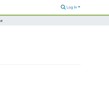
Log In
le