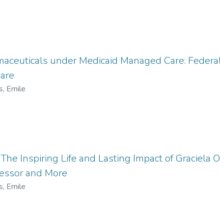
maceuticals under Medicaid Managed Care: Federa
are
s, Emile
he Inspiring Life and Lasting Impact of Graciela Ol
fessor and More
s, Emile