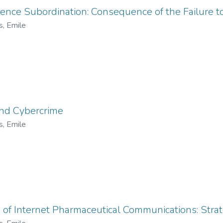
lligence Subordination: Consequence of the Failure 
s, Emile
and Cybercrime
s, Emile
 of Internet Pharmaceutical Communications: Stra