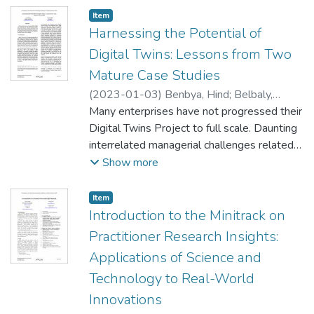
theories of business strategy, organizational
Item type:
,
Item
ecology, and interfirm networks, and uses
Harnessing the Potential of
real-world data mined from public and
Digital Twins: Lessons from Two
proprietary sources. Using a complex
Mature Case Studies
system and network analytic lens, our
(
2023-01-03
)
Benbya, Hind
;
Belbaly,
model provides insights into how the
Nassim
Many enterprises have not progressed their
interconnected nature of actors, capabilities,
Digital Twins Project to full scale. Daunting
and interfirm behaviors (mergers,
interrelated managerial challenges related
acquisitions, and collaborations) can lead to
to developing living learning models,
Show more
different ecosystem characteristics. We
introducing flexible processes, and
discuss results and extensions of this work.
regulation impede progress. We describe
Item type:
,
Item
the strategies that General Electrics and
Introduction to the Minitrack on
Philips are pursuing to address these
Practitioner Research Insights:
challenges.
Applications of Science and
Technology to Real-World
Innovations