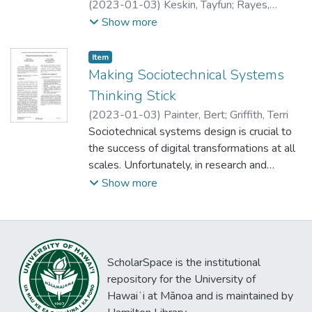
(
2023-01-03
)
Keskin, Tayfun
;
Rayes,
Ammar
;
Mangla, Utpal
;
Yurko, Heather
Show more
Item type:
,
Item
Making Sociotechnical Systems
Thinking Stick
(
2023-01-03
)
Painter, Bert
;
Griffith, Terri
Sociotechnical systems design is crucial to
the success of digital transformations at all
scales. Unfortunately, in research and
practice, the explicit use of sociotechnical
Show more
systems thinking is limited. We leverage a
different framing (Thinking in 5T) to
understand cases where people sustain the
practice of sociotechnical thinking.
ScholarSpace is the institutional
repository for the University of
Hawaiʻi at Mānoa and is maintained by