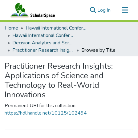
(current)
Log In
Communities & Collections
Home
Hawaii International Conference on System Sciences (HICSS)
All of ScholarSpace
Hawaii International Conference on System Sciences 2023
Decision Analytics and Service Science
Practitioner Research Insights: Applications of Science and Technology to Real-World Innovations
Browse by Title
Practitioner Research Insights:
Applications of Science and
Technology to Real-World
Innovations
Permanent URI for this collection
https://hdl.handle.net/10125/102494