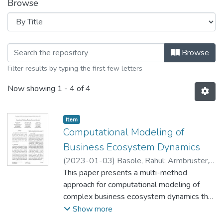
Browse
Browsing Practitioner Research Insig
Browse
Filter results by typing the first few letters
Now showing
1 - 4 of 4
Item type:
,
Item
Computational Modeling of
Business Ecosystem Dynamics
(
2023-01-03
)
Basole, Rahul
;
Armbruster,
Dieter
This paper presents a multi-method
;
Cortez, Nicholaus
;
Barnett, Brandon
;
Guilak, Farzin
approach for computational modeling of
;
Kempf, Karl
complex business ecosystem dynamics that
enables strategic decision support. Our
Show more
computational model is informed by