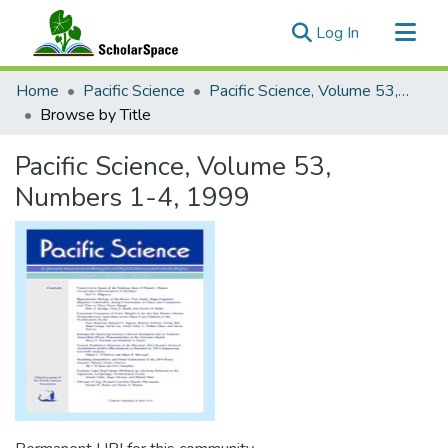
(current)
Log In
Communities & Collections
Home
Pacific Science
Pacific Science, Volume 53, Numbers 1-4, 1999
All of ScholarSpace
Browse by Title
Pacific Science, Volume 53,
Numbers 1-4, 1999