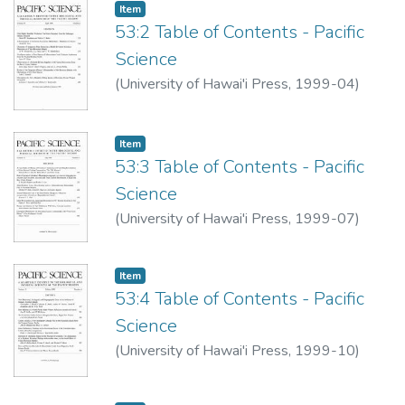
Item type:
,
Item
53:2 Table of Contents - Pacific
Science
(
University of Hawai'i Press
,
1999-04
)
Item type:
,
Item
53:3 Table of Contents - Pacific
Science
(
University of Hawai'i Press
,
1999-07
)
Item type:
,
Item
53:4 Table of Contents - Pacific
Science
(
University of Hawai'i Press
,
1999-10
)