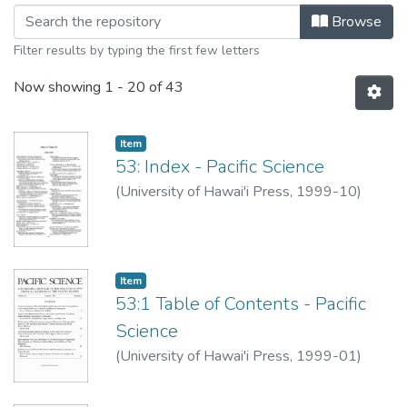
Browsing Pacific Science, Volume 53
Browse
Filter results by typing the first few letters
Now showing
1 - 20 of 43
Item type:
,
Item
53: Index - Pacific Science
(
University of Hawai'i Press
,
1999-10
)
Item type:
,
Item
53:1 Table of Contents - Pacific
Science
(
University of Hawai'i Press
,
1999-01
)