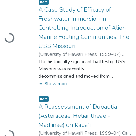
Item type:
,
Item
A Case Study of Efficacy of
Freshwater Immersion in
Controlling Introduction of Alien
Marine Fouling Communities: The
Loading...
USS Missouri
(
University of Hawai'i Press
,
1999-07
)
Brock, Richard
The historically significant battleship USS
;
Bailey-Brock, Julie H.
;
Goody,
John
Missouri was recently
decommissioned and moved from
Bremerton, Washington, to Hawai'i to
Show more
become
a memorial museum at Pearl Harbor, O'ahu,
Item type:
,
Item
Hawai'i. Dry-docking was
A Reassessment of Dubautia
completed in January 1993, and since that
(Asteraceae: Heliantheae -
time the vessel has been part of the
Madiinae) on Kaua'i
inactive fleet. In this 5-yr period, a dense
(
University of Hawai'i Press
,
1999-04
)
Carr,
growth of fouling organisms had developed