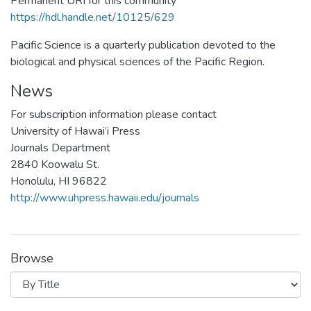
Permanent URI for this community
https://hdl.handle.net/10125/629
Pacific Science is a quarterly publication devoted to the
biological and physical sciences of the Pacific Region.
News
For subscription information please contact
University of Hawai’i Press
Journals Department
2840 Koowalu St.
Honolulu, HI 96822
http://www.uhpress.hawaii.edu/journals
Browse