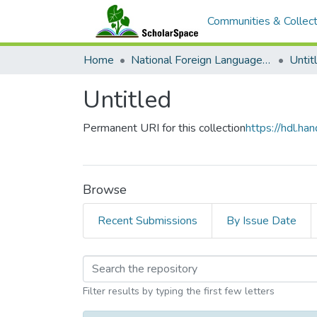
Communities & Collect
Home
National Foreign Language Resource Center (NFLRC)
Untit
Untitled
Permanent URI for this collection
https://hdl.h
Browse
Recent Submissions
By Issue Date
Browsing Untitled by 
Filter results by typing the first few letters