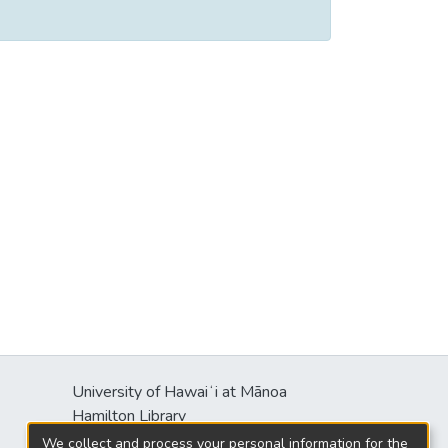
University of Hawaiʻi at Mānoa
Hamilton Library
2550 McCarthy Mall
We collect and process your personal information for the