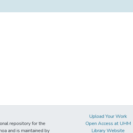
Upload Your Work
ional repository for the
Open Access at UHM
noa and is maintained by
Library Website