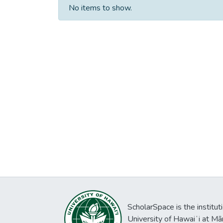
No items to show.
ScholarSpace is the institut
University of Hawaiʻi at Mā