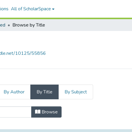
ions
All of ScholarSpace
led
Browse by Title
andle.net/10125/55856
By Author
By Title
By Subject
Title
Browse