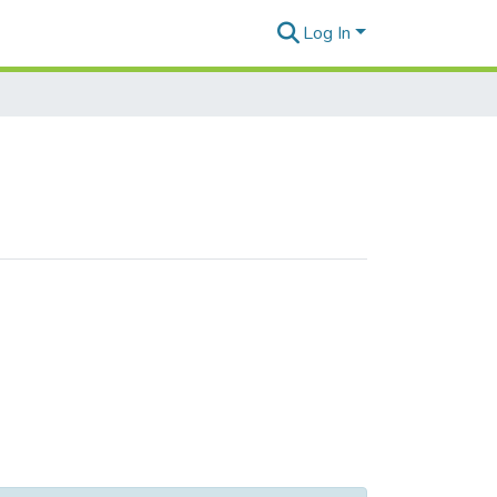
Log In