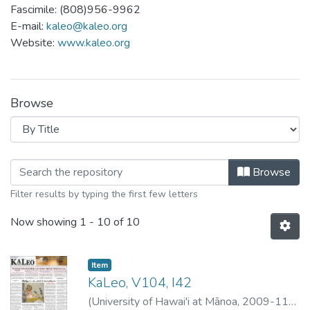
Fascimile: (808)956-9962
E-mail:
kaleo@kaleo.org
Website:
www.kaleo.org
Browse
Browsing Ka Leo - 11/2009 by Title
Browse
Filter results by typing the first few letters
Now showing
1 - 10 of 10
Item type:
,
Item
KaLeo, V104, I42
(
University of Hawai'i at Mānoa
,
2009-11-