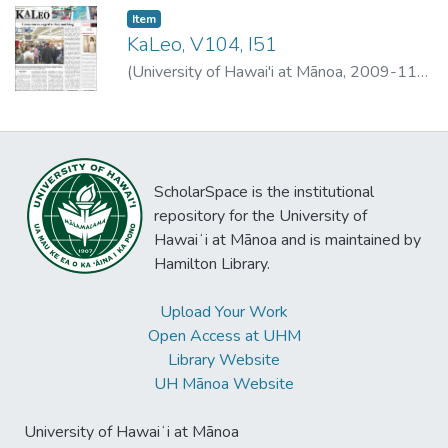
Item type:
,
Item
KaLeo, V104, I51
(
University of Hawai'i at Mānoa
,
2009-11-
25
)
University of Hawai'i at Mānoa
ScholarSpace is the institutional
repository for the University of
Hawaiʻi at Mānoa and is maintained by
Hamilton Library.
Upload Your Work
Open Access at UHM
Library Website
UH Mānoa Website
University of Hawaiʻi at Mānoa