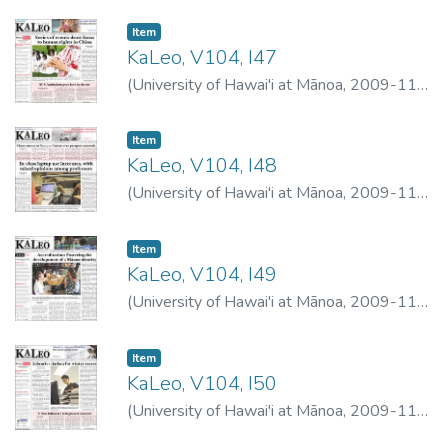
Item type:
,
Item
KaLeo, V104, I47
(
University of Hawai'i at Mānoa
,
2009-11-
16
)
University of Hawai'i at Mānoa
Item type:
,
Item
KaLeo, V104, I48
(
University of Hawai'i at Mānoa
,
2009-11-
18
)
University of Hawai'i at Mānoa
Item type:
,
Item
KaLeo, V104, I49
(
University of Hawai'i at Mānoa
,
2009-11-
19
)
University of Hawai'i at Mānoa
Item type:
,
Item
KaLeo, V104, I50
(
University of Hawai'i at Mānoa
,
2009-11-
23
)
University of Hawai'i at Mānoa