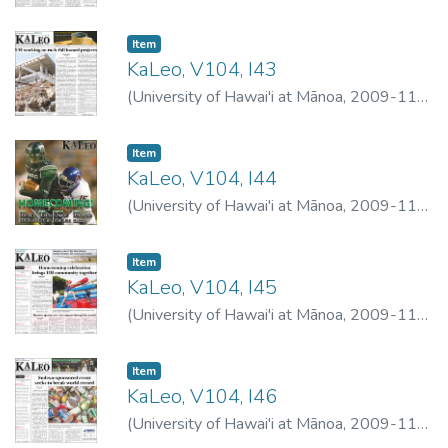
02
)
University of Hawai'i at Mānoa
Item type:
,
Item
KaLeo, V104, I43
(
University of Hawai'i at Mānoa
,
2009-11-
04
)
University of Hawai'i at Mānoa
Item type:
,
Item
KaLeo, V104, I44
(
University of Hawai'i at Mānoa
,
2009-11-
05
)
University of Hawai'i at Mānoa
Item type:
,
Item
KaLeo, V104, I45
(
University of Hawai'i at Mānoa
,
2009-11-
09
)
University of Hawai'i at Mānoa
Item type:
,
Item
KaLeo, V104, I46
(
University of Hawai'i at Mānoa
,
2009-11-
12
)
University of Hawai'i at Mānoa