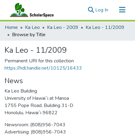
(current)
Log In
Communities & Collections
Home
Ka Leo
Ka Leo - 2009
Ka Leo - 11/2009
All of ScholarSpace
Browse by Title
Ka Leo - 11/2009
Permanent URI for this collection
https://hdl.handle.net/10125/16433
News
Ka Leo Building
University of Hawai`i at Manoa
1755 Pope Road, Building 31-D
Honolulu, Hawai`i 96822
Newsroom: (808)956-7043
Advertising: (808)956-7043