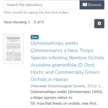
Browsing Volume 44 - December 2012
Browse
Filter results by typing the first few letters
Now showing
1 - 9 of 9
Item type:
,
Item
Dichromothrips smithi
(Zimmermann), a New Thrips
Species Infesting Bamboo Orchids
Arundina graminifolia (D. Don)
Hochr. and Commercially Grown
Orchids in Hawaii
(
Hawaiian Entomological Society
,
2012-12
)
Hollingsworth, Robert G.
Dichromothrips smithi (Zimmermann 1990),
;
Calvert, Frnces
;
Hara, Arnold H.
a thrips species native to
SE Asia that feeds on orchids, was first