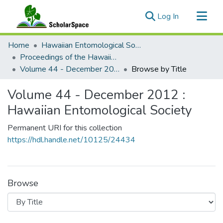
(current)
Log In
Communities & Collections
Home
Hawaiian Entomological Society
All of ScholarSpace
Proceedings of the Hawaiian Entomological Society
Volume 44 - December 2012 : Hawaiian Entomological Society
Browse by Title
Volume 44 - December 2012 :
Hawaiian Entomological Society
Permanent URI for this collection
https://hdl.handle.net/10125/24434
Browse