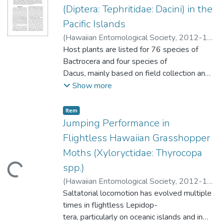
biology, behavior and management of these
We report that F. hardyi visits cacao
(Diptera: Tephritidae: Dacini) in the
beetles are provided in this paper.
flowers where it picks up pollen, and
Pacific Islands
therefore it is potentially an important
(
Hawaiian Entomological Society
,
2012-12
)
pollinator of cacao in Hawaii.
Leblanc, Luc
Host plants are listed for 76 species of
;
Vueti, Ema T.
;
Drew, Richard
A.I.
Bactrocera and four species of
;
Allwood, Allan J.
Dacus, mainly based on field collection and
incubation of over 20,000 samples
Show more
in emergence boxes. Flies were bred from
241 host species, belonging to 139
Item type:
,
Item
genera in 63 families of Angiosperms. The
Jumping Performance in
majority of the samples were collected
Flightless Hawaiian Grasshopper
in eleven countries and territories under the
Moths (Xyloryctidae: Thyrocopa
umbrella of the Regional Fruit Fly
spp.)
ding...
Projects in the Pacific (RFFP): Cook Islands,
Fiji Islands, French Polynesia, Fed-
(
Hawaiian Entomological Society
,
2012-12
)
erated States of Micronesia, Nauru, New
Medeiros, Matthew J.
Saltatorial locomotion has evolved multiple
;
Dudley, Robert
Caledonia, Papua New Guinea, Samoa,
times in flightless Lepidop-
Solomon Islands, Tonga, and Vanuatu.
tera, particularly on oceanic islands and in