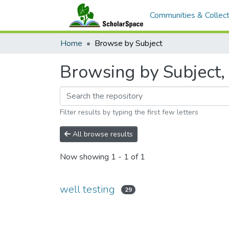
Communities & Collect
Home
Browse by Subject
Browsing by Subject, 
Filter results by typing the first few letters
All browse results
Now showing
1 - 1 of 1
well testing
29