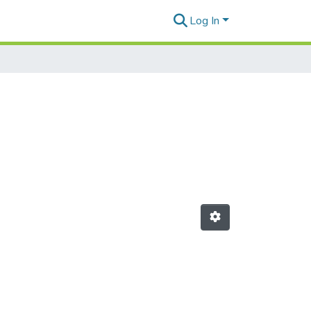
Log In