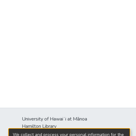
University of Hawaiʻi at Mānoa
Hamilton Library
2550 McCarthy Mall
We collect and process your personal information for the