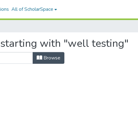
ions
All of ScholarSpace
starting with "well testing"
Browse