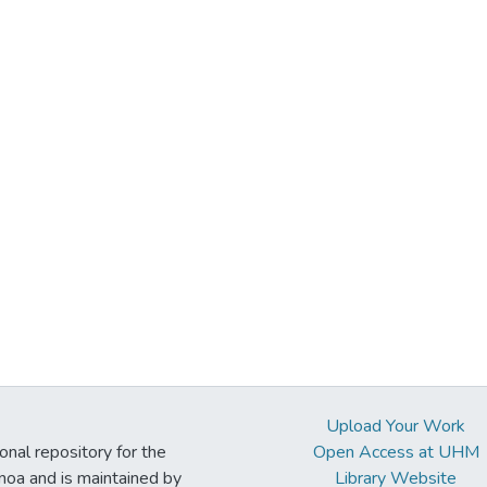
Upload Your Work
ional repository for the
Open Access at UHM
noa and is maintained by
Library Website