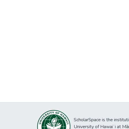
ScholarSpace is the institut
University of Hawaiʻi at Mā