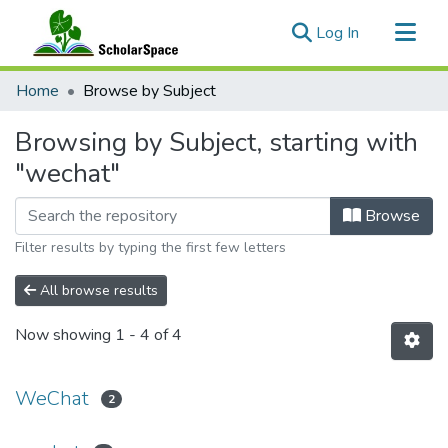
(current)
Log In
Communities & Collections
Home
Browse by Subject
All of ScholarSpace
Browsing by Subject, starting with
"wechat"
Browse
Filter results by typing the first few letters
All browse results
Now showing
1 - 4 of 4
WeChat
2