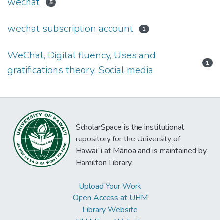
wechat
5
wechat subscription account
1
WeChat, Digital fluency, Uses and
1
gratifications theory, Social media
ScholarSpace is the institutional
repository for the University of
Hawaiʻi at Mānoa and is maintained by
Hamilton Library.
Upload Your Work
Open Access at UHM
Library Website