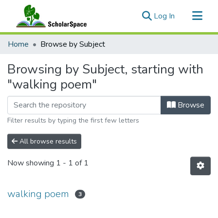
(current)
Log In
Communities & Collections
Home
Browse by Subject
All of ScholarSpace
Browsing by Subject, starting with
"walking poem"
Browse
Filter results by typing the first few letters
All browse results
Now showing
1 - 1 of 1
walking poem
3