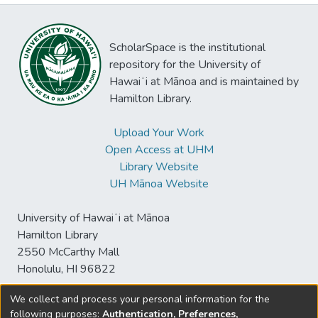
ScholarSpace is the institutional
repository for the University of
Hawaiʻi at Mānoa and is maintained by
Hamilton Library.
Upload Your Work
Open Access at UHM
Library Website
UH Mānoa Website
University of Hawaiʻi at Mānoa
Hamilton Library
2550 McCarthy Mall
Honolulu, HI 96822
We collect and process your personal information for the
following purposes:
Authentication, Preferences,