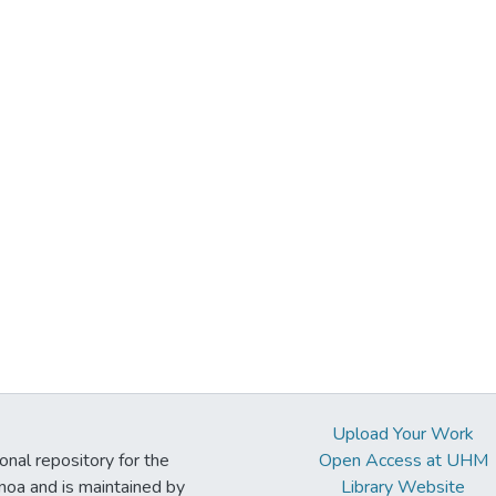
Upload Your Work
ional repository for the
Open Access at UHM
noa and is maintained by
Library Website