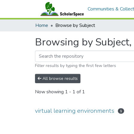
Communities & Collect
Home
Browse by Subject
Browsing by Subject, 
Filter results by typing the first few letters
All browse results
Now showing
1 - 1 of 1
virtual learning environments
1