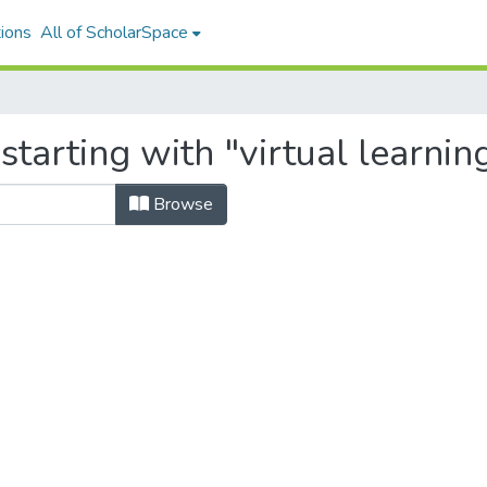
ions
All of ScholarSpace
starting with "virtual learni
Browse