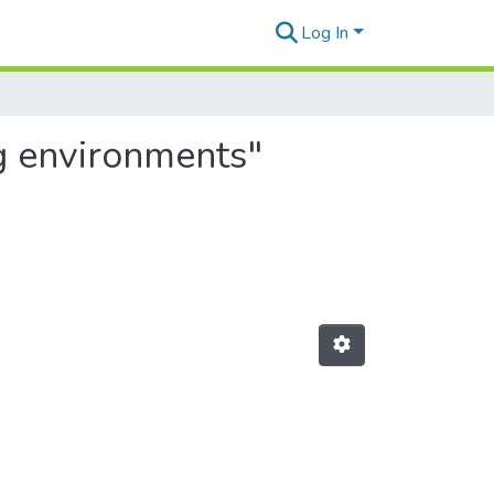
Log In
ng environments"