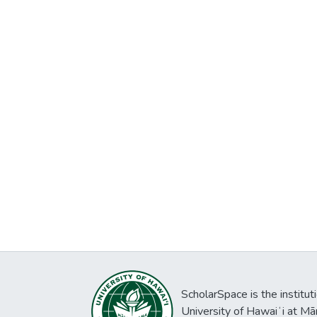
ScholarSpace is the institut
University of Hawaiʻi at Mā