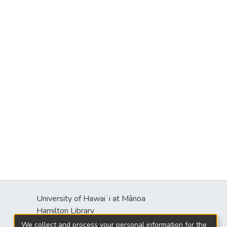
University of Hawaiʻi at Mānoa
Hamilton Library
2550 McCarthy Mall
We collect and process your personal information for the