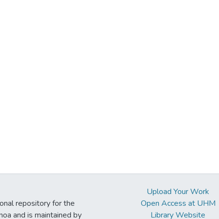
Upload Your Work
ional repository for the
Open Access at UHM
noa and is maintained by
Library Website