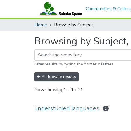
Communities & Collect
Home
Browse by Subject
Browsing by Subject,
Filter results by typing the first few letters
All browse results
Now showing
1 - 1 of 1
understudied languages
1