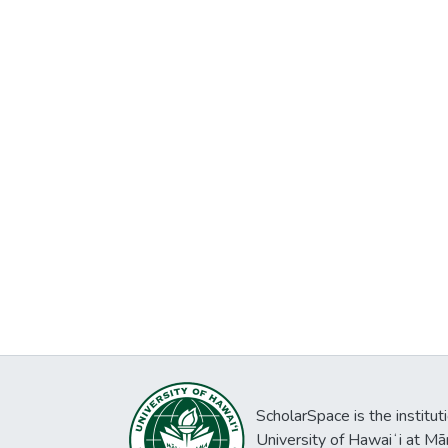
ScholarSpace is the institut
University of Hawaiʻi at Mā