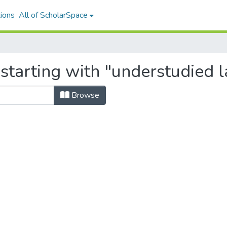
ions
All of ScholarSpace
 starting with "understudied 
Browse