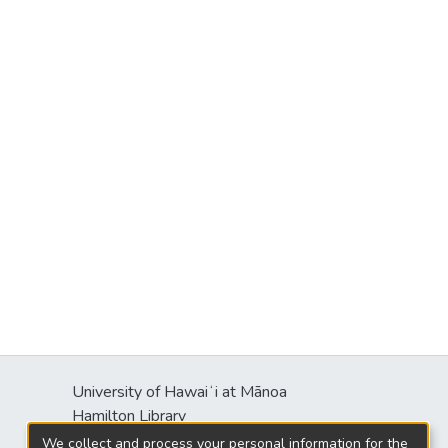
University of Hawaiʻi at Mānoa
Hamilton Library
2550 McCarthy Mall
We collect and process your personal information for the