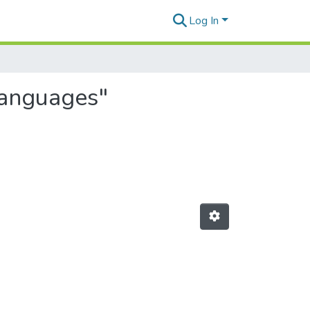
Log In
languages"