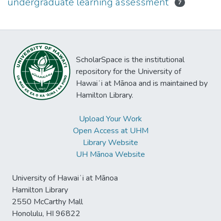
undergraduate learning assessment
7
ScholarSpace is the institutional
repository for the University of
Hawaiʻi at Mānoa and is maintained by
Hamilton Library.
Upload Your Work
Open Access at UHM
Library Website
UH Mānoa Website
University of Hawaiʻi at Mānoa
Hamilton Library
2550 McCarthy Mall
Honolulu, HI 96822