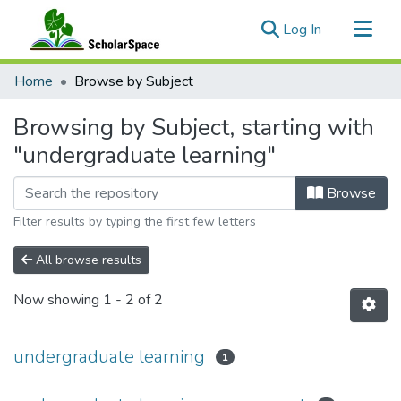
(current)
Log In
Communities & Collections
Home
Browse by Subject
All of ScholarSpace
Browsing by Subject, starting with
"undergraduate learning"
Browse
Filter results by typing the first few letters
All browse results
Now showing
1 - 2 of 2
undergraduate learning
1