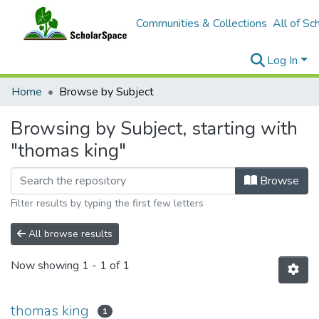
Communities & Collections
All of Sc
Log In
Home
Browse by Subject
Browsing by Subject, starting with
"thomas king"
Browse
Filter results by typing the first few letters
All browse results
Now showing
1 - 1 of 1
thomas king
1