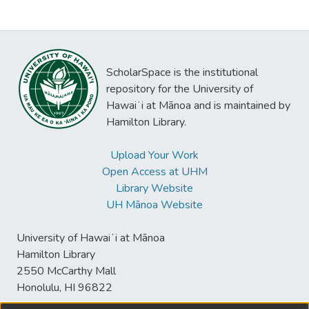
ScholarSpace is the institutional
repository for the University of
Hawaiʻi at Mānoa and is maintained by
Hamilton Library.
Upload Your Work
Open Access at UHM
Library Website
UH Mānoa Website
University of Hawaiʻi at Mānoa
Hamilton Library
2550 McCarthy Mall
Honolulu, HI 96822