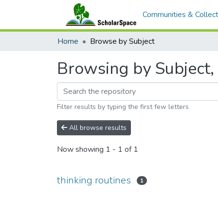
Communities & Collect
Home
Browse by Subject
Browsing by Subject, 
Filter results by typing the first few letters
All browse results
Now showing
1 - 1 of 1
thinking routines
1