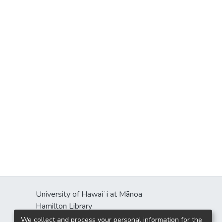
University of Hawaiʻi at Mānoa
Hamilton Library
2550 McCarthy Mall
We collect and process your personal information for the