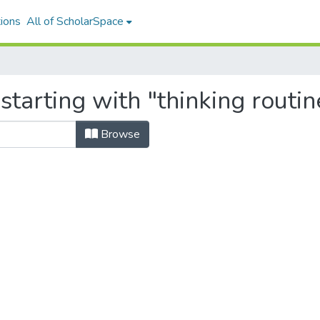
ions
All of ScholarSpace
starting with "thinking routin
Browse