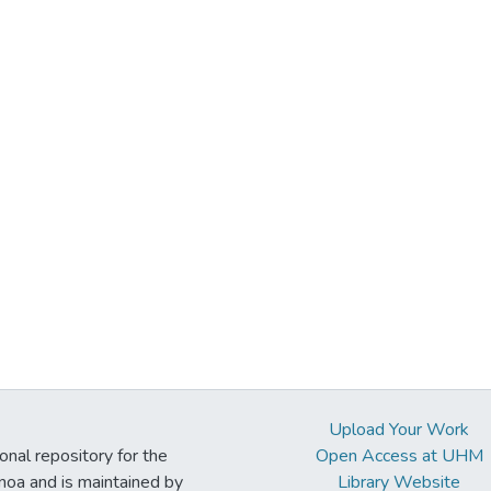
Upload Your Work
ional repository for the
Open Access at UHM
noa and is maintained by
Library Website