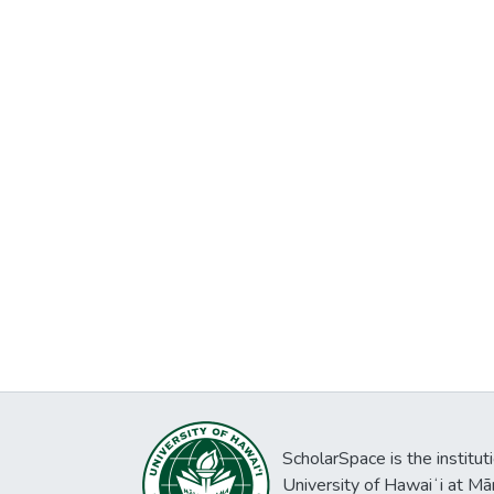
ScholarSpace is the institut
University of Hawaiʻi at Mā