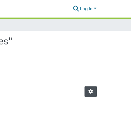
Log In
es"