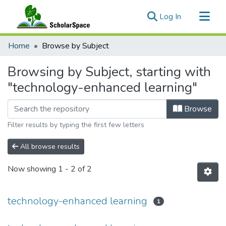
(current)
Log In
Communities & Collections
Home
Browse by Subject
All of ScholarSpace
Browsing by Subject, starting with
"technology-enhanced learning"
Browse
Filter results by typing the first few letters
All browse results
Now showing
1 - 2 of 2
technology-enhanced learning
1