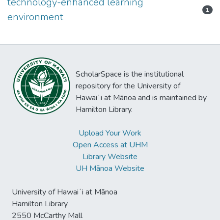
technology-enhanced learning
1
environment
ScholarSpace is the institutional
repository for the University of
Hawaiʻi at Mānoa and is maintained by
Hamilton Library.
Upload Your Work
Open Access at UHM
Library Website
UH Mānoa Website
University of Hawaiʻi at Mānoa
Hamilton Library
2550 McCarthy Mall