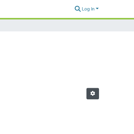
Log In