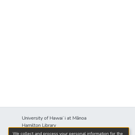
University of Hawaiʻi at Mānoa
Hamilton Library
2550 McCarthy Mall
We collect and process your personal information for the