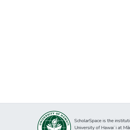
ScholarSpace is the institut
University of Hawaiʻi at Mā