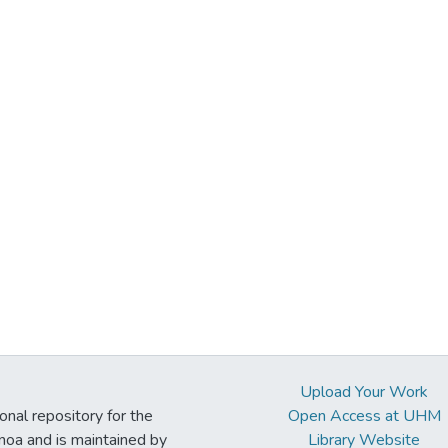
Upload Your Work
ional repository for the
Open Access at UHM
noa and is maintained by
Library Website