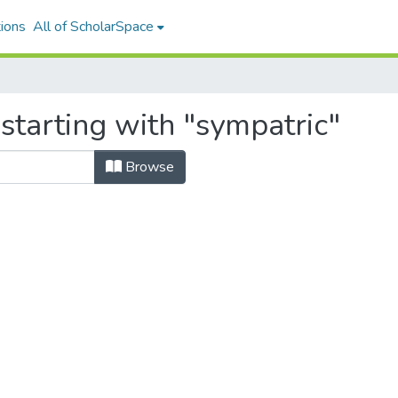
ions
All of ScholarSpace
starting with "sympatric"
Browse