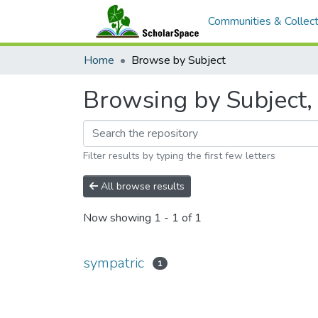
Communities & Collect
Home
Browse by Subject
Browsing by Subject, 
Filter results by typing the first few letters
All browse results
Now showing
1 - 1 of 1
sympatric
1