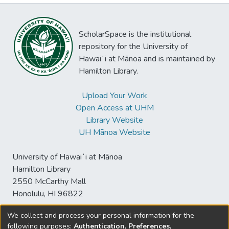
ScholarSpace is the institutional
repository for the University of
Hawaiʻi at Mānoa and is maintained by
Hamilton Library.
Upload Your Work
Open Access at UHM
Library Website
UH Mānoa Website
University of Hawaiʻi at Mānoa
Hamilton Library
2550 McCarthy Mall
Honolulu, HI 96822
We collect and process your personal information for the
following purposes:
Authentication, Preferences,