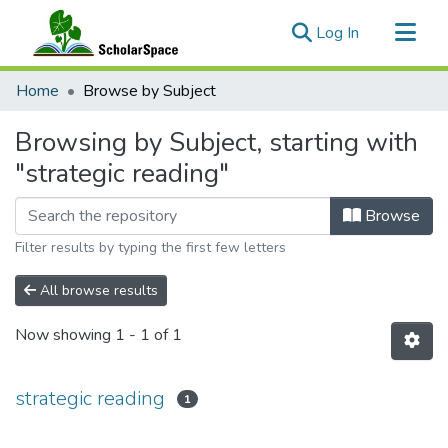
(current)
Log In
Communities & Collections
Home
Browse by Subject
All of ScholarSpace
Browsing by Subject, starting with
"strategic reading"
Browse
Filter results by typing the first few letters
All browse results
Now showing
1 - 1 of 1
strategic reading
1