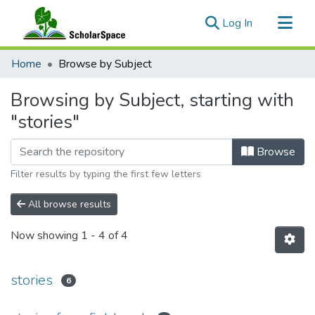
(current)
Log In
Communities & Collections
Home
Browse by Subject
All of ScholarSpace
Browsing by Subject, starting with
"stories"
Browse
Filter results by typing the first few letters
All browse results
Now showing
1 - 4 of 4
stories
6