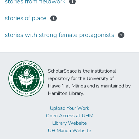
stories from fieldwork
1
stories of place
1
stories with strong female protagonists
1
ScholarSpace is the institutional
repository for the University of
Hawaiʻi at Mānoa and is maintained by
Hamilton Library.
Upload Your Work
Open Access at UHM
Library Website
UH Mānoa Website