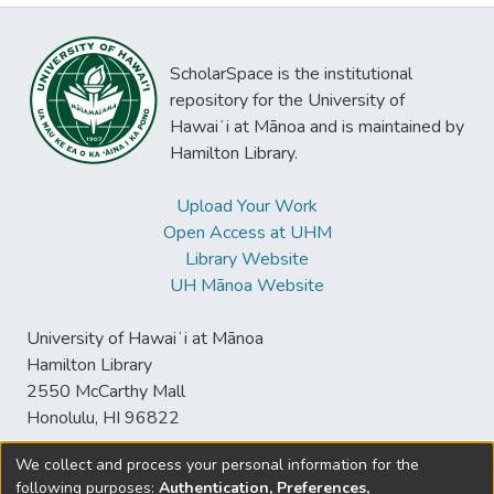
ScholarSpace is the institutional
repository for the University of
Hawaiʻi at Mānoa and is maintained by
Hamilton Library.
Upload Your Work
Open Access at UHM
Library Website
UH Mānoa Website
University of Hawaiʻi at Mānoa
Hamilton Library
2550 McCarthy Mall
Honolulu, HI 96822
We collect and process your personal information for the
following purposes:
Authentication, Preferences,