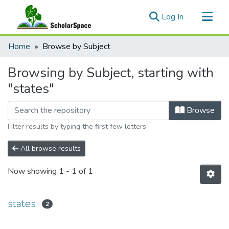
(current)
Log In
Communities & Collections
Home
Browse by Subject
All of ScholarSpace
Browsing by Subject, starting with
"states"
Browse
Filter results by typing the first few letters
All browse results
Now showing
1 - 1 of 1
states
2