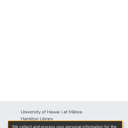
University of Hawaiʻi at Mānoa
Hamilton Library
2550 McCarthy Mall
We collect and process your personal information for the