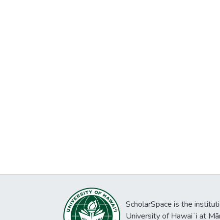
ScholarSpace is the institut
University of Hawaiʻi at Mā