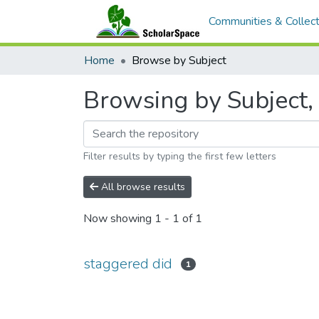
Communities & Collect
Home
Browse by Subject
Browsing by Subject, 
Filter results by typing the first few letters
All browse results
Now showing
1 - 1 of 1
staggered did
1