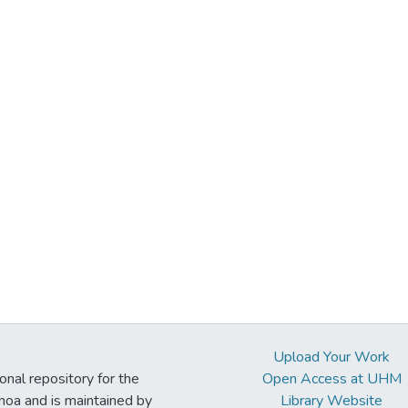
Upload Your Work
ional repository for the
Open Access at UHM
noa and is maintained by
Library Website