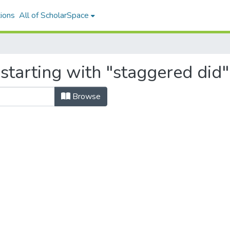
ions
All of ScholarSpace
starting with "staggered did"
Browse