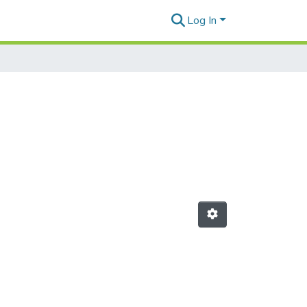
Log In