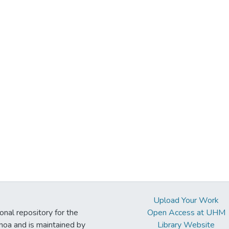
Upload Your Work
ional repository for the
Open Access at UHM
noa and is maintained by
Library Website