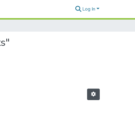
Log In
ts"