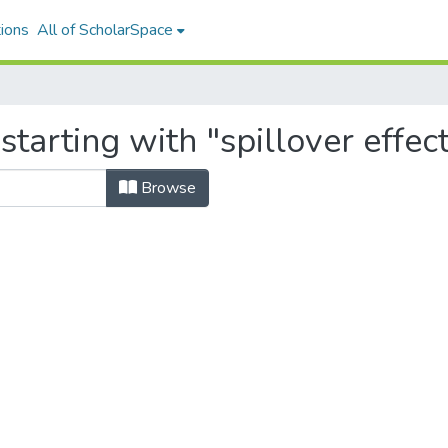
ions
All of ScholarSpace
tarting with "spillover effec
Browse