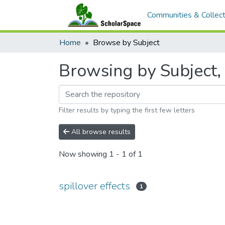
Communities & Collect
Home
Browse by Subject
Browsing by Subject, s
Filter results by typing the first few letters
All browse results
Now showing
1 - 1 of 1
spillover effects
1