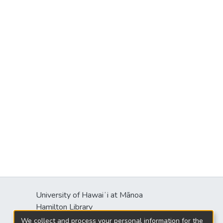
University of Hawaiʻi at Mānoa
Hamilton Library
2550 McCarthy Mall
We collect and process your personal information for the