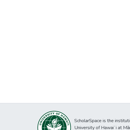
ScholarSpace is the institut
University of Hawaiʻi at Mā