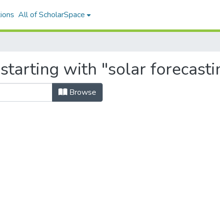
ions
All of ScholarSpace
starting with "solar forecasti
Browse