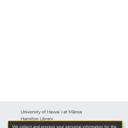
University of Hawaiʻi at Mānoa
Hamilton Library
2550 McCarthy Mall
We collect and process your personal information for the