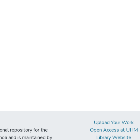
Upload Your Work
ional repository for the
Open Access at UHM
noa and is maintained by
Library Website