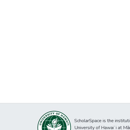
ScholarSpace is the institut
University of Hawaiʻi at Mā