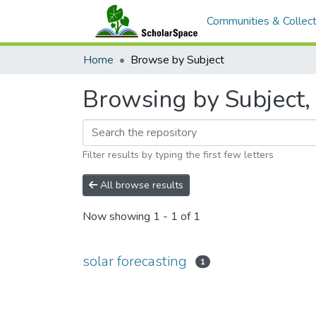
Communities & Collect
Home
Browse by Subject
Browsing by Subject, 
Filter results by typing the first few letters
All browse results
Now showing
1 - 1 of 1
solar forecasting
1