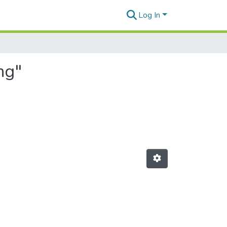
Log In
ng"