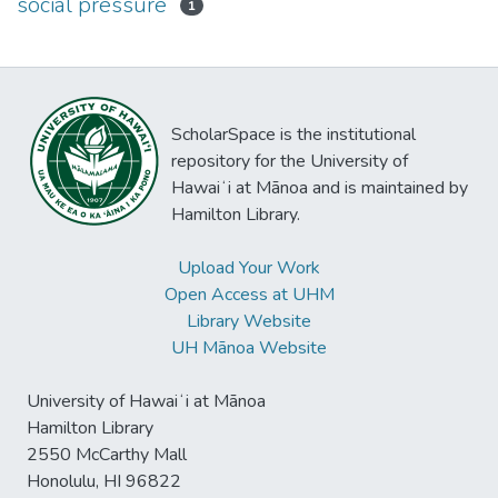
social pressure
1
ScholarSpace is the institutional
repository for the University of
Hawaiʻi at Mānoa and is maintained by
Hamilton Library.
Upload Your Work
Open Access at UHM
Library Website
UH Mānoa Website
University of Hawaiʻi at Mānoa
Hamilton Library
2550 McCarthy Mall
Honolulu, HI 96822