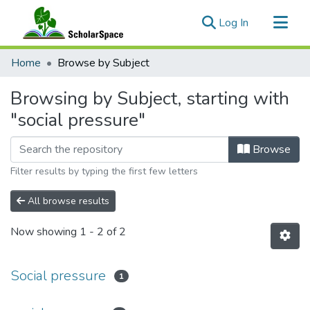
(current)
Log In
Communities & Collections
Home
Browse by Subject
All of ScholarSpace
Browsing by Subject, starting with
"social pressure"
Browse
Filter results by typing the first few letters
All browse results
Now showing
1 - 2 of 2
Social pressure
1