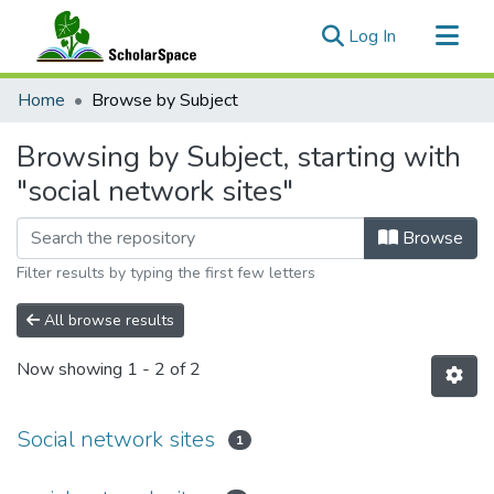
(current)
Log In
Communities & Collections
Home
Browse by Subject
All of ScholarSpace
Browsing by Subject, starting with
"social network sites"
Browse
Filter results by typing the first few letters
All browse results
Now showing
1 - 2 of 2
Social network sites
1