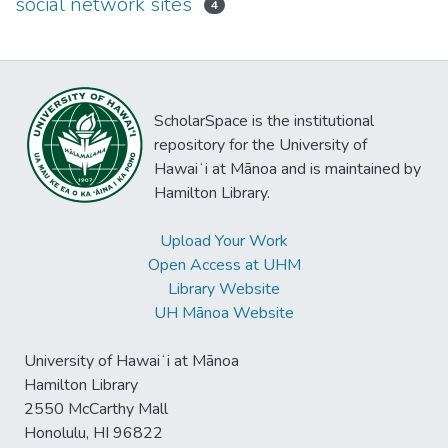
social network sites
4
ScholarSpace is the institutional
repository for the University of
Hawaiʻi at Mānoa and is maintained by
Hamilton Library.
Upload Your Work
Open Access at UHM
Library Website
UH Mānoa Website
University of Hawaiʻi at Mānoa
Hamilton Library
2550 McCarthy Mall
Honolulu, HI 96822