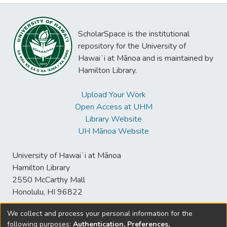
ScholarSpace is the institutional
repository for the University of
Hawaiʻi at Mānoa and is maintained by
Hamilton Library.
Upload Your Work
Open Access at UHM
Library Website
UH Mānoa Website
University of Hawaiʻi at Mānoa
Hamilton Library
2550 McCarthy Mall
Honolulu, HI 96822
We collect and process your personal information for the
following purposes:
Authentication, Preferences,