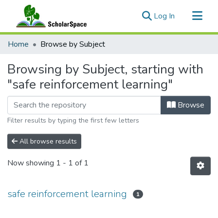
(current)
Log In
Communities & Collections
Home
Browse by Subject
All of ScholarSpace
Browsing by Subject, starting with
"safe reinforcement learning"
Browse
Filter results by typing the first few letters
All browse results
Now showing
1 - 1 of 1
safe reinforcement learning
1