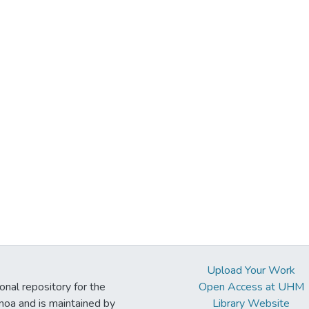
Upload Your Work
ional repository for the
Open Access at UHM
noa and is maintained by
Library Website