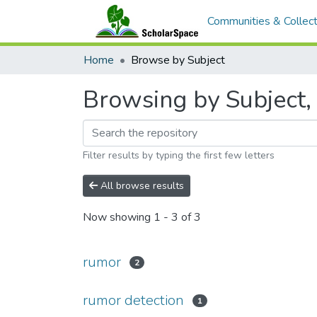
Communities & Collect
Home
Browse by Subject
Browsing by Subject, 
Filter results by typing the first few letters
All browse results
Now showing
1 - 3 of 3
rumor
2
rumor detection
1