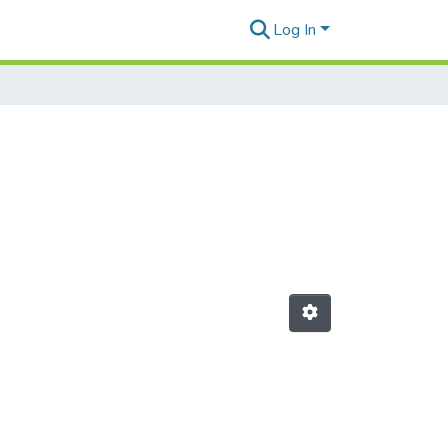
Log In