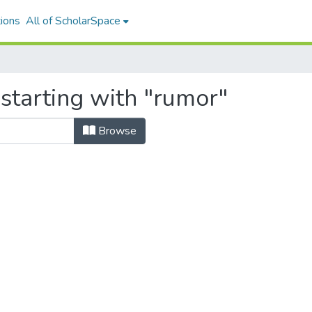
ions
All of ScholarSpace
starting with "rumor"
Browse