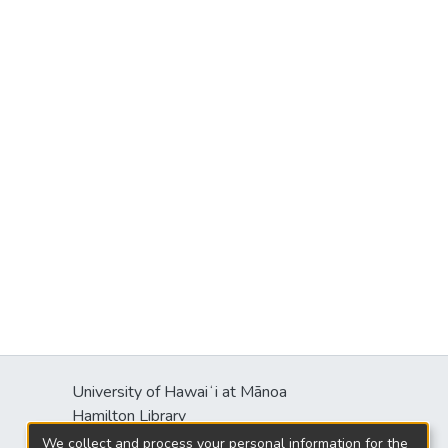
University of Hawaiʻi at Mānoa
Hamilton Library
2550 McCarthy Mall
We collect and process your personal information for the