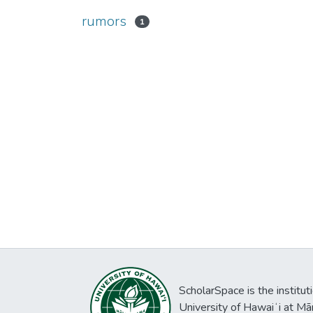
rumors
1
ScholarSpace is the institut
University of Hawaiʻi at Mā