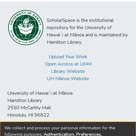
ScholarSpace is the institutional
repository for the University of
Hawaiʻi at Mānoa and is maintained by
Hamilton Library.
Upload Your Work
Open Access at UHM
Library Website
UH Mānoa Website
University of Hawaiʻi at Mānoa
Hamilton Library
2550 McCarthy Mall
Honolulu, HI 96822
We collect and process your personal information for the
following purposes:
Authentication, Preferences,