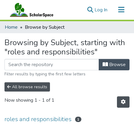
(current)
Log In
Communities & Collections
Home
Browse by Subject
All of ScholarSpace
Browsing by Subject, starting with
"roles and responsibilities"
Browse
Filter results by typing the first few letters
All browse results
Now showing
1 - 1 of 1
roles and responsibilities
1