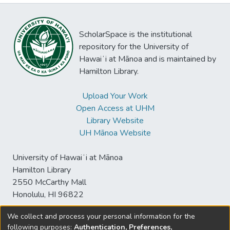
ScholarSpace is the institutional
repository for the University of
Hawaiʻi at Mānoa and is maintained by
Hamilton Library.
Upload Your Work
Open Access at UHM
Library Website
UH Mānoa Website
University of Hawaiʻi at Mānoa
Hamilton Library
2550 McCarthy Mall
Honolulu, HI 96822
We collect and process your personal information for the
following purposes:
Authentication, Preferences,