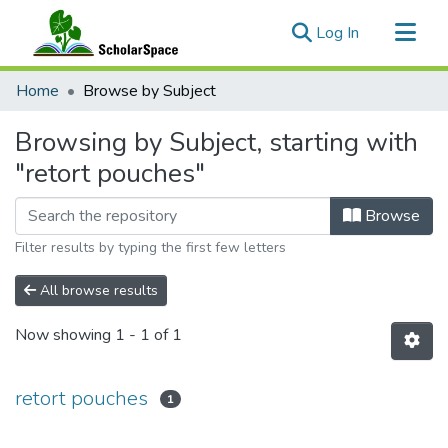
(current)
Log In
Communities & Collections
Home
Browse by Subject
All of ScholarSpace
Browsing by Subject, starting with
"retort pouches"
Browse
Filter results by typing the first few letters
All browse results
Now showing
1 - 1 of 1
retort pouches
1