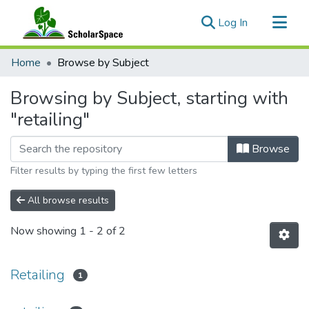
(current)
Log In
Communities & Collections
Home
Browse by Subject
All of ScholarSpace
Browsing by Subject, starting with
"retailing"
Browse
Filter results by typing the first few letters
All browse results
Now showing
1 - 2 of 2
Retailing
1