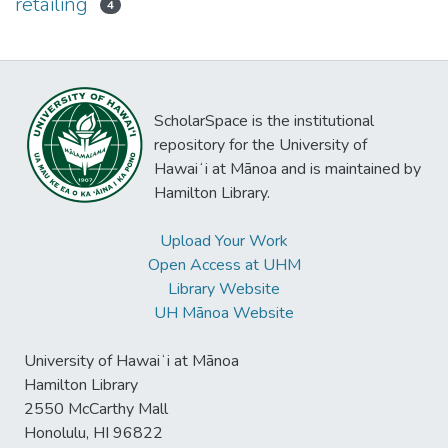
retailing
4
ScholarSpace is the institutional
repository for the University of
Hawaiʻi at Mānoa and is maintained by
Hamilton Library.
Upload Your Work
Open Access at UHM
Library Website
UH Mānoa Website
University of Hawaiʻi at Mānoa
Hamilton Library
2550 McCarthy Mall
Honolulu, HI 96822